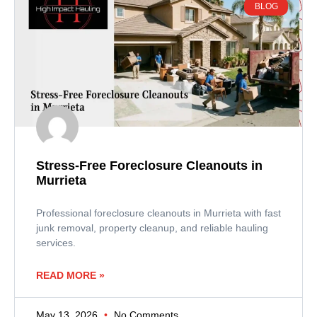
BLOG
Stress-Free Foreclosure Cleanouts in
Murrieta
Professional foreclosure cleanouts in Murrieta with fast
junk removal, property cleanup, and reliable hauling
services.
READ MORE »
May 13, 2026
No Comments