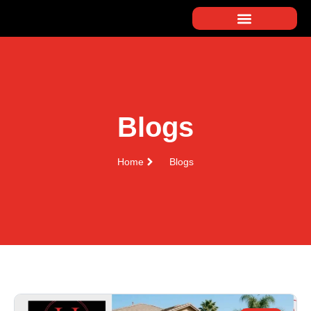
Blogs
Home
Blogs