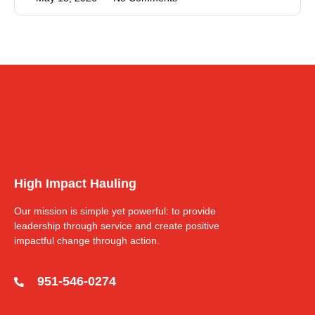
High Impact Hauling
Our mission is simple yet powerful: to provide
leadership through service and create positive
impactful change through action.
951-546-0274