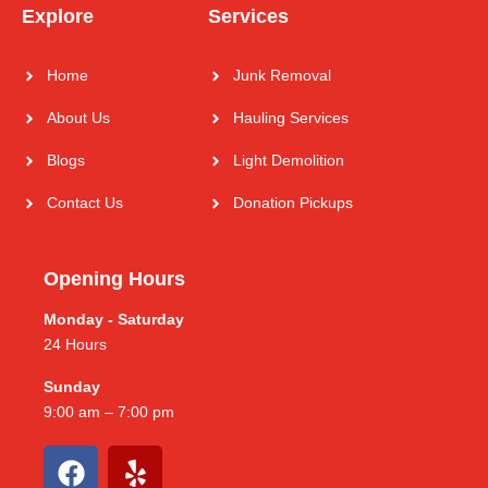
Explore
Services
Home
Junk Removal
About Us
Hauling Services
Blogs
Light Demolition
Contact Us
Donation Pickups
Opening Hours
Monday - Saturday
24 Hours
Sunday
9:00 am – 7:00 pm