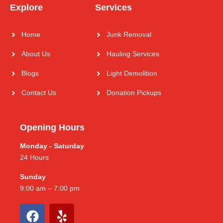
Explore
Services
Home
Junk Removal
About Us
Hauling Services
Blogs
Light Demolition
Contact Us
Donation Pickups
Opening Hours
Monday - Saturday
24 Hours
Sunday
9:00 am – 7:00 pm