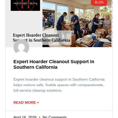
BLOG
Expert Hoarder Cleanout Support in
Southern California
Expert hoarder cleanout support in Southern California
helps restore safe, livable spaces with compassionate,
full-service cleanup solutions.
READ MORE »
April 16, 2026
No Comments