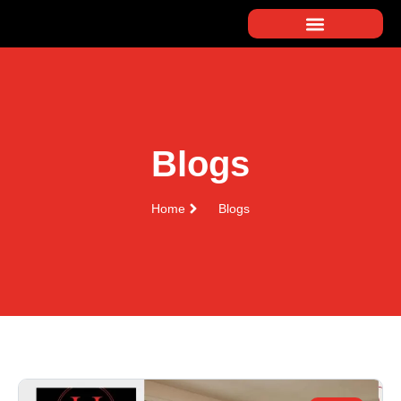
Blogs
Home
Blogs