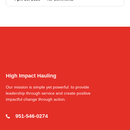
High Impact Hauling
Our mission is simple yet powerful: to provide
leadership through service and create positive
impactful change through action.
951-546-0274