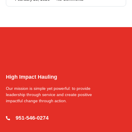
High Impact Hauling
Our mission is simple yet powerful: to provide
leadership through service and create positive
impactful change through action.
951-546-0274