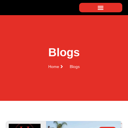
Blogs
Home
Blogs