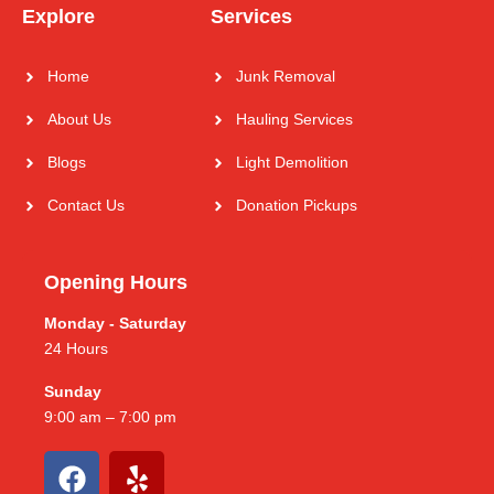
Explore
Services
Home
Junk Removal
About Us
Hauling Services
Blogs
Light Demolition
Contact Us
Donation Pickups
Opening Hours
Monday - Saturday
24 Hours
Sunday
9:00 am – 7:00 pm