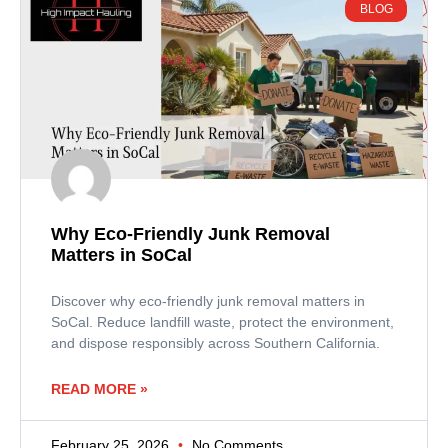
BLOG
Why Eco-Friendly Junk Removal
Matters in SoCal
Discover why eco-friendly junk removal matters in
SoCal. Reduce landfill waste, protect the environment,
and dispose responsibly across Southern California.
READ MORE »
February 25, 2026
No Comments