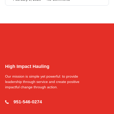
High Impact Hauling
Our mission is simple yet powerful: to provide
leadership through service and create positive
impactful change through action.
951-546-0274