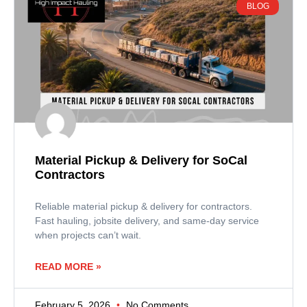
BLOG
Material Pickup & Delivery for SoCal
Contractors
Reliable material pickup & delivery for contractors.
Fast hauling, jobsite delivery, and same-day service
when projects can’t wait.
READ MORE »
February 5, 2026
No Comments