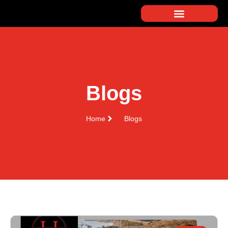
Blogs
Home
Blogs