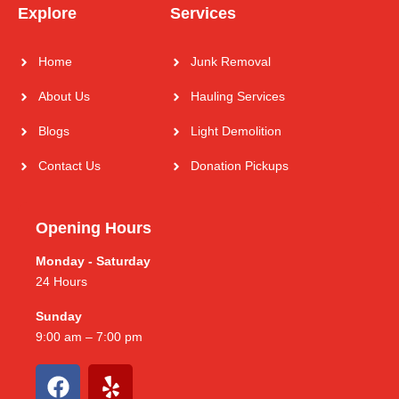
Explore
Services
Home
Junk Removal
About Us
Hauling Services
Blogs
Light Demolition
Contact Us
Donation Pickups
Opening Hours
Monday - Saturday
24 Hours
Sunday
9:00 am – 7:00 pm