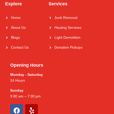
Explore
Services
Home
Junk Removal
About Us
Hauling Services
Blogs
Light Demolition
Contact Us
Donation Pickups
Opening Hours
Monday - Saturday
24 Hours
Sunday
9:00 am – 7:00 pm