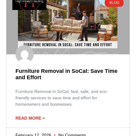
BLOG
Furniture Removal in SoCal: Save Time
and Effort
Furniture Removal in SoCal, fast, safe, and eco-
friendly services to save time and effort for
homeowners and businesses.
READ MORE »
February 12, 2026
No Comments