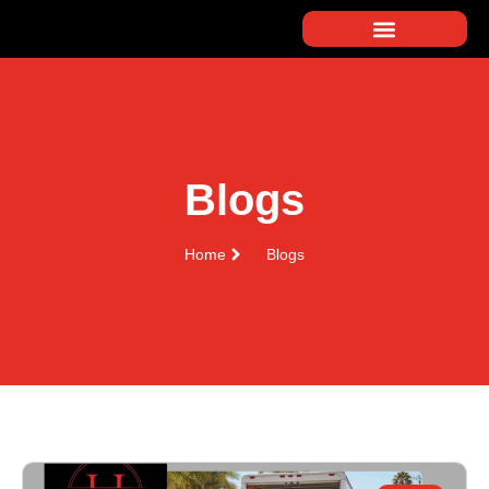
Blogs
Home
Blogs