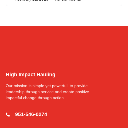
High Impact Hauling
Our mission is simple yet powerful: to provide
leadership through service and create positive
impactful change through action.
951-546-0274