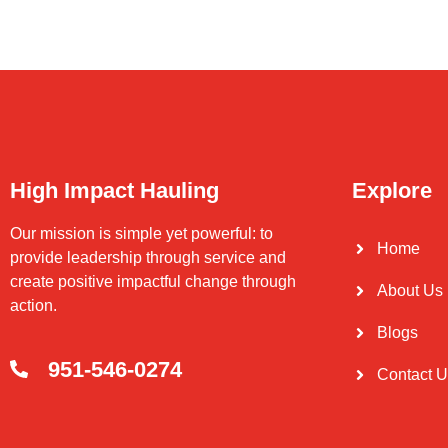
High Impact Hauling
Explore
Our mission is simple yet powerful: to
Home
provide leadership through service and
create positive impactful change through
About Us
action.
Blogs
951-546-0274
Contact 