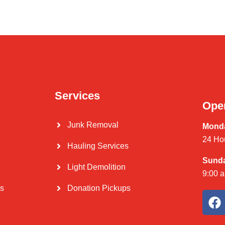
Services
Ope
Junk Removal
Monda
24 Ho
Hauling Services
Sund
Light Demolition
9:00 
Us
Donation Pickups