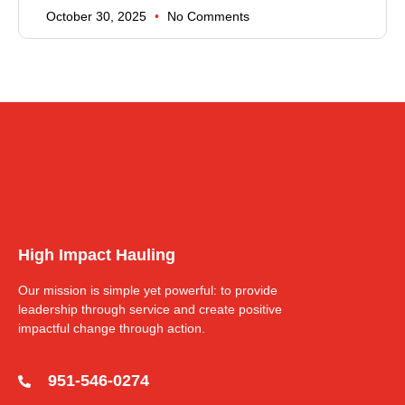
October 30, 2025
No Comments
High Impact Hauling
Our mission is simple yet powerful: to provide
leadership through service and create positive
impactful change through action.
951-546-0274