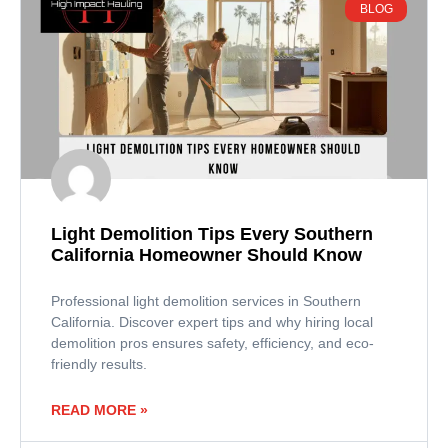
BLOG
Light Demolition Tips Every Southern
California Homeowner Should Know
Professional light demolition services in Southern
California. Discover expert tips and why hiring local
demolition pros ensures safety, efficiency, and eco-
friendly results.
READ MORE »