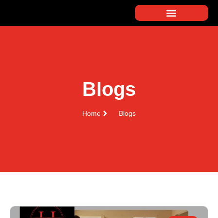
Blogs
Home
Blogs