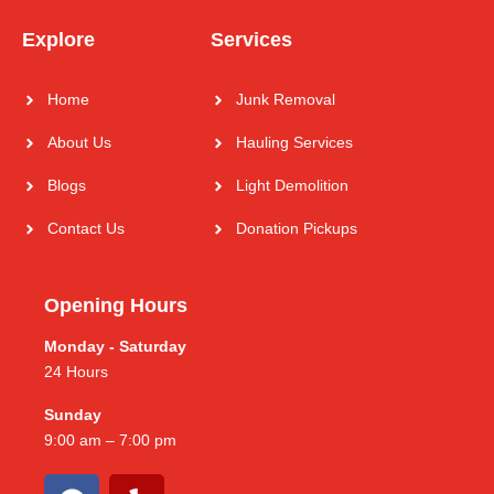
Explore
Services
Home
Junk Removal
About Us
Hauling Services
Blogs
Light Demolition
Contact Us
Donation Pickups
Opening Hours
Monday - Saturday
24 Hours
Sunday
9:00 am – 7:00 pm