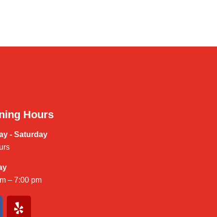
ning Hours
y - Saturday
urs
ay
am – 7:00 pm