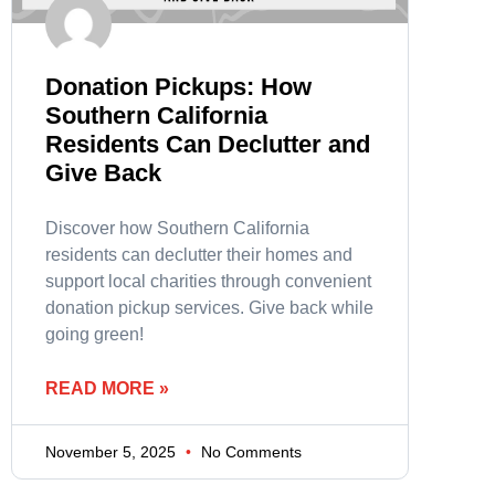
Donation Pickups: How
Southern California
Residents Can Declutter and
Give Back
Discover how Southern California
residents can declutter their homes and
support local charities through convenient
donation pickup services. Give back while
going green!
READ MORE »
November 5, 2025
No Comments