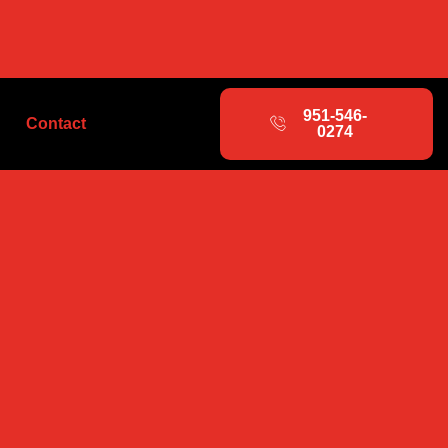
951-546-
Contact
0274