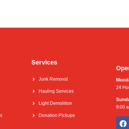
Services
Ope
Junk Removal
Monda
24 Ho
Hauling Services
Sund
Light Demolition
9:00 
Us
Donation Pickups