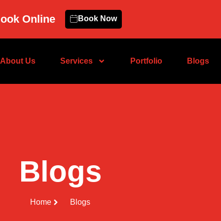
ook Online
Book Now
About Us
Services
Portfolio
Blogs
Blogs
Home
Blogs