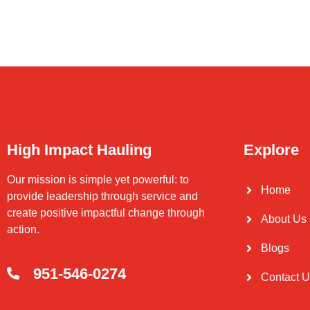
High Impact Hauling
Explore
Our mission is simple yet powerful: to
Home
provide leadership through service and
create positive impactful change through
About Us
action.
Blogs
951-546-0274
Contact 