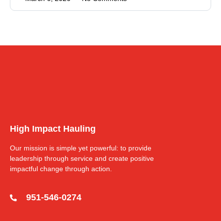
High Impact Hauling
Our mission is simple yet powerful: to provide
leadership through service and create positive
impactful change through action.
951-546-0274