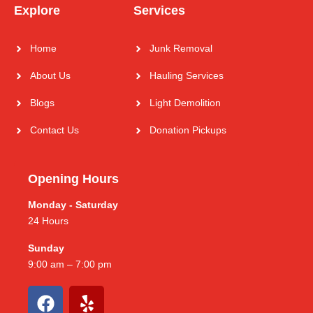
Explore
Services
Home
Junk Removal
About Us
Hauling Services
Blogs
Light Demolition
Contact Us
Donation Pickups
Opening Hours
Monday - Saturday
24 Hours
Sunday
9:00 am – 7:00 pm