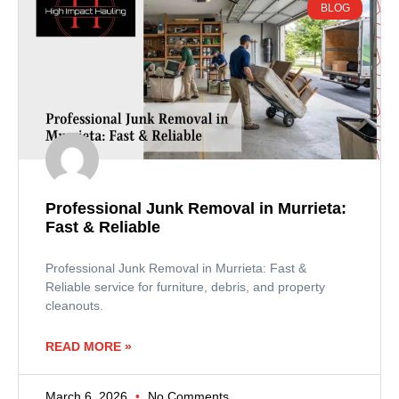
BLOG
Professional Junk Removal in Murrieta:
Fast & Reliable
Professional Junk Removal in Murrieta: Fast &
Reliable service for furniture, debris, and property
cleanouts.
READ MORE »
March 6, 2026
No Comments