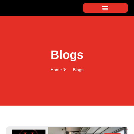
Blogs
Home
Blogs