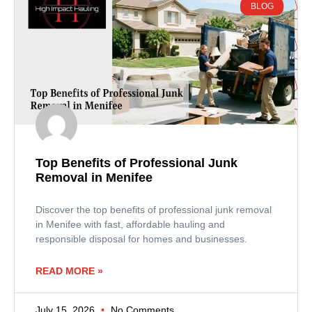
BLOG
Top Benefits of Professional Junk
Removal in Menifee
Discover the top benefits of professional junk removal
in Menifee with fast, affordable hauling and
responsible disposal for homes and businesses.
READ MORE »
July 15, 2026
No Comments