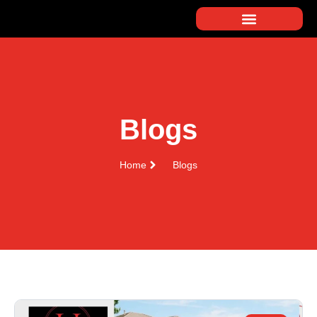
Blogs
Home
Blogs