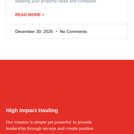
keeping your property clean and compliant.
READ MORE »
December 30, 2025
No Comments
High Impact Hauling
Our mission is simple yet powerful: to provide
leadership through service and create positive