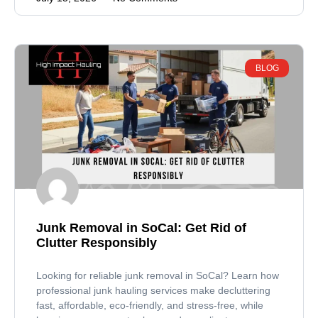
BLOG
Junk Removal in SoCal: Get Rid of
Clutter Responsibly
Looking for reliable junk removal in SoCal? Learn how
professional junk hauling services make decluttering
fast, affordable, eco-friendly, and stress-free, while