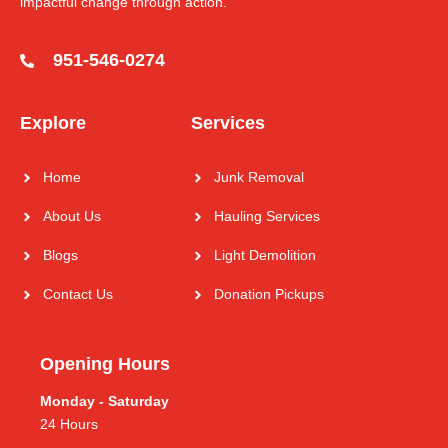
impactful change through action.
951-546-0274
Explore
Services
Home
Junk Removal
About Us
Hauling Services
Blogs
Light Demolition
Contact Us
Donation Pickups
Opening Hours
Monday - Saturday
24 Hours