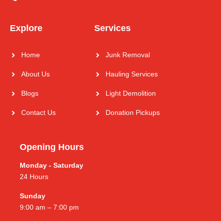
Explore
Services
Home
Junk Removal
About Us
Hauling Services
Blogs
Light Demolition
Contact Us
Donation Pickups
Opening Hours
Monday - Saturday
24 Hours
Sunday
9:00 am – 7:00 pm