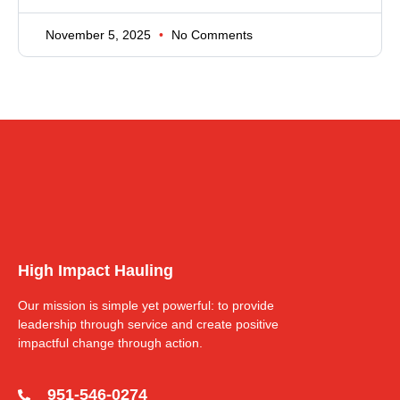
November 5, 2025
No Comments
High Impact Hauling
Our mission is simple yet powerful: to provide
leadership through service and create positive
impactful change through action.
951-546-0274