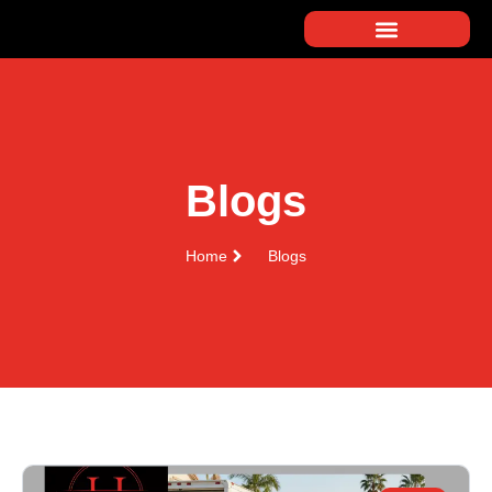
Blogs
Home
Blogs