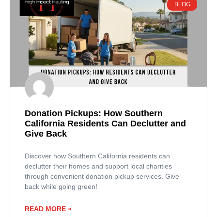
BLOG
Donation Pickups: How Southern
California Residents Can Declutter and
Give Back
Discover how Southern California residents can
declutter their homes and support local charities
through convenient donation pickup services. Give
back while going green!
READ MORE »