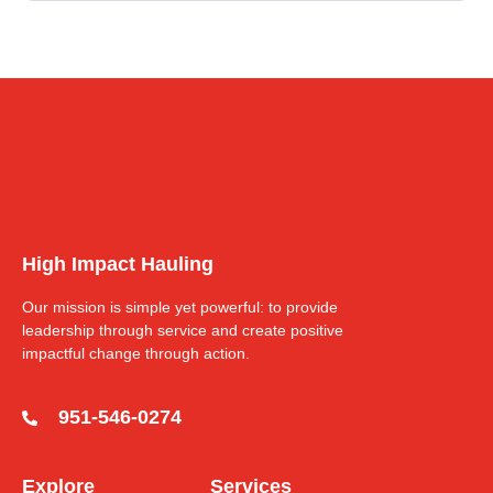
High Impact Hauling
Our mission is simple yet powerful: to provide
leadership through service and create positive
impactful change through action.
951-546-0274
Explore
Services