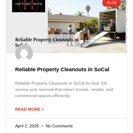
BLOG
Reliable Property Cleanouts in SoCal
Reliable Property Cleanouts in SoCal for fast, full-
service junk removal that clears homes, rentals, and
commercial spaces efficiently.
READ MORE »
April 2, 2026
No Comments