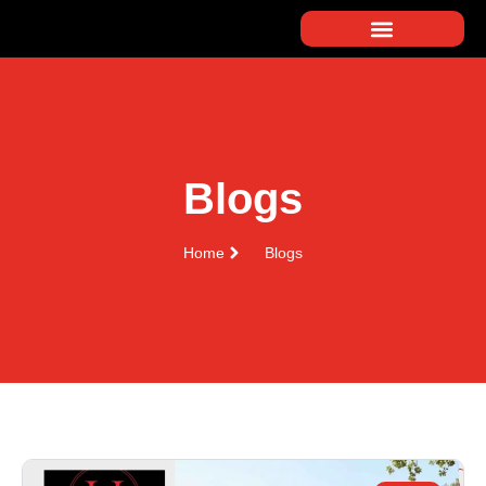
Blogs
Home
Blogs