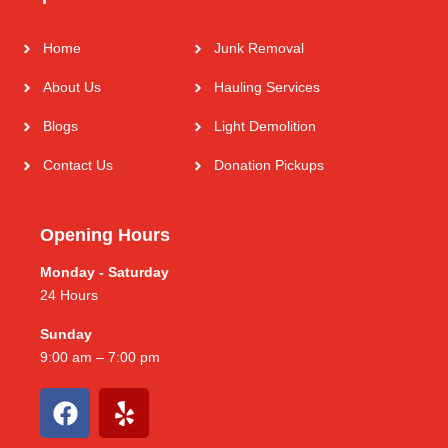
Home
Junk Removal
About Us
Hauling Services
Blogs
Light Demolition
Contact Us
Donation Pickups
Opening Hours
Monday - Saturday
24 Hours
Sunday
9:00 am – 7:00 pm