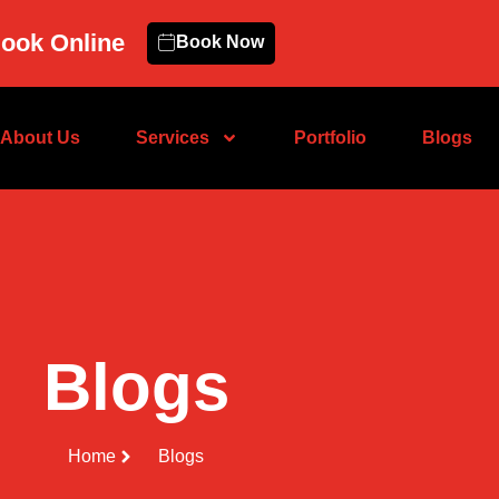
ook Online
Book Now
About Us
Services
Portfolio
Blogs
Blogs
Home
Blogs