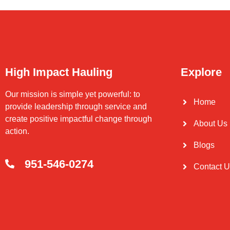
High Impact Hauling
Explore
Our mission is simple yet powerful: to
Home
provide leadership through service and
create positive impactful change through
About Us
action.
Blogs
951-546-0274
Contact 