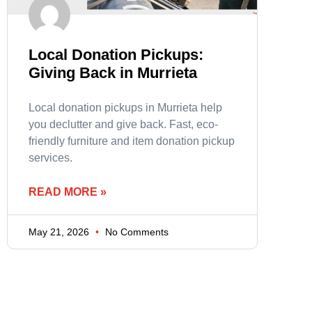
Local Donation Pickups:
Giving Back in Murrieta
Local donation pickups in Murrieta help
you declutter and give back. Fast, eco-
friendly furniture and item donation pickup
services.
READ MORE »
May 21, 2026
No Comments