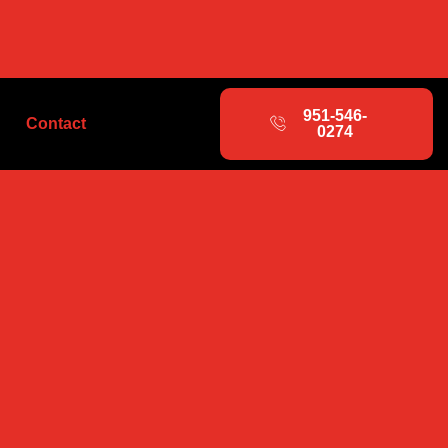
951-546-
Contact
0274