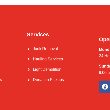
Services
Ope
Junk Removal
Monda
24 Ho
Hauling Services
Sund
Light Demolition
9:00 
Us
Donation Pickups