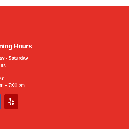
ning Hours
y - Saturday
urs
ay
am – 7:00 pm