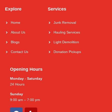
Explore
Services
Home
Junk Removal
About Us
Hauling Services
Blogs
Light Demolition
Contact Us
Donation Pickups
Opening Hours
Monday - Saturday
24 Hours
Sunday
9:00 am – 7:00 pm