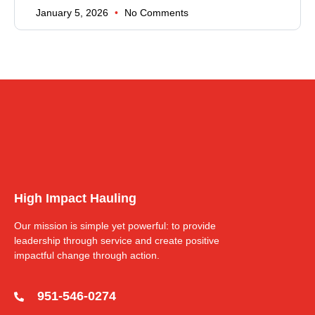
January 5, 2026
No Comments
High Impact Hauling
Our mission is simple yet powerful: to provide
leadership through service and create positive
impactful change through action.
951-546-0274