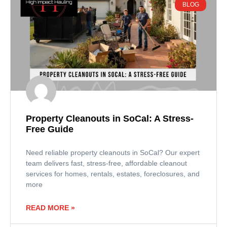
BLOG
Property Cleanouts in SoCal: A Stress-
Free Guide
Need reliable property cleanouts in SoCal? Our expert
team delivers fast, stress-free, affordable cleanout
services for homes, rentals, estates, foreclosures, and
more
READ MORE »