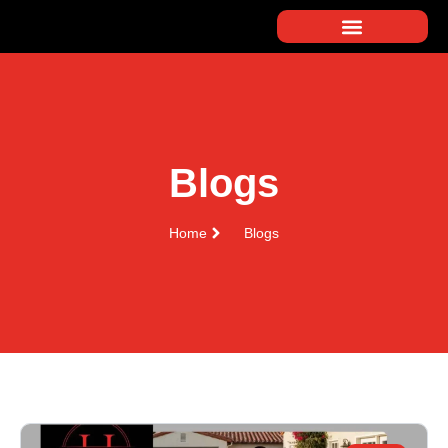
Blogs
Home
Blogs