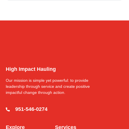
High Impact Hauling
Our mission is simple yet powerful: to provide
leadership through service and create positive
impactful change through action.
951-546-0274
Explore
Services