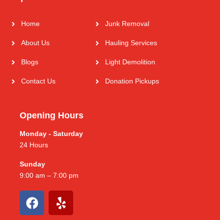
Home
Junk Removal
About Us
Hauling Services
Blogs
Light Demolition
Contact Us
Donation Pickups
Opening Hours
Monday - Saturday
24 Hours
Sunday
9:00 am – 7:00 pm