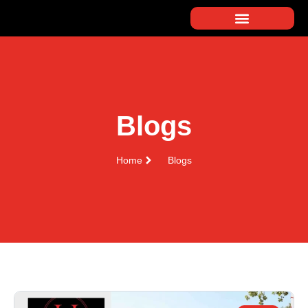
Blogs
Home
Blogs