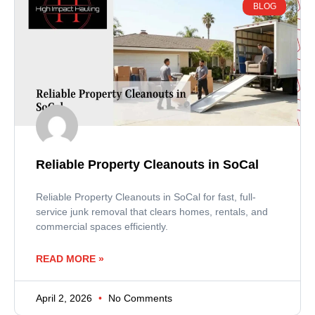
BLOG
Reliable Property Cleanouts in SoCal
Reliable Property Cleanouts in SoCal for fast, full-
service junk removal that clears homes, rentals, and
commercial spaces efficiently.
READ MORE »
April 2, 2026
No Comments