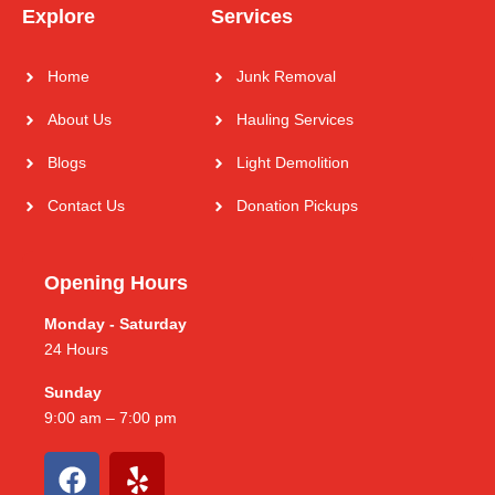
Explore
Services
Home
Junk Removal
About Us
Hauling Services
Blogs
Light Demolition
Contact Us
Donation Pickups
Opening Hours
Monday - Saturday
24 Hours
Sunday
9:00 am – 7:00 pm