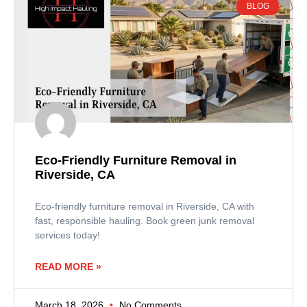
BLOG
Eco-Friendly Furniture Removal in
Riverside, CA
Eco-friendly furniture removal in Riverside, CA with
fast, responsible hauling. Book green junk removal
services today!
READ MORE »
March 18, 2026
No Comments