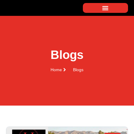
Blogs
Home
Blogs