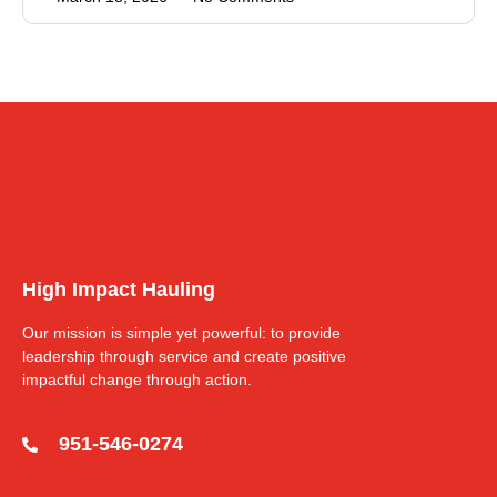
High Impact Hauling
Our mission is simple yet powerful: to provide
leadership through service and create positive
impactful change through action.
951-546-0274