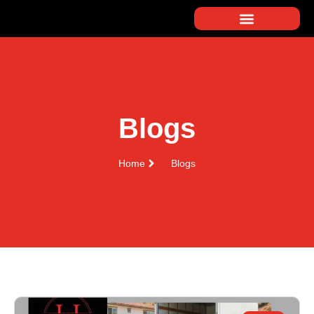
Blogs
Home
Blogs