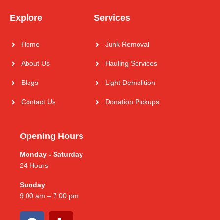
Explore
Services
Home
Junk Removal
About Us
Hauling Services
Blogs
Light Demolition
Contact Us
Donation Pickups
Opening Hours
Monday - Saturday
24 Hours
Sunday
9:00 am – 7:00 pm