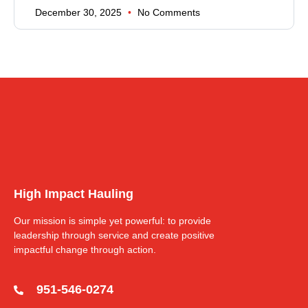
December 30, 2025
No Comments
High Impact Hauling
Our mission is simple yet powerful: to provide
leadership through service and create positive
impactful change through action.
951-546-0274