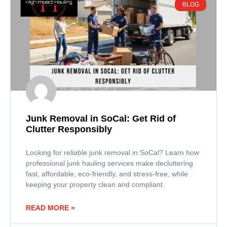
BLOG
Junk Removal in SoCal: Get Rid of
Clutter Responsibly
Looking for reliable junk removal in SoCal? Learn how
professional junk hauling services make decluttering
fast, affordable, eco-friendly, and stress-free, while
keeping your property clean and compliant.
READ MORE »