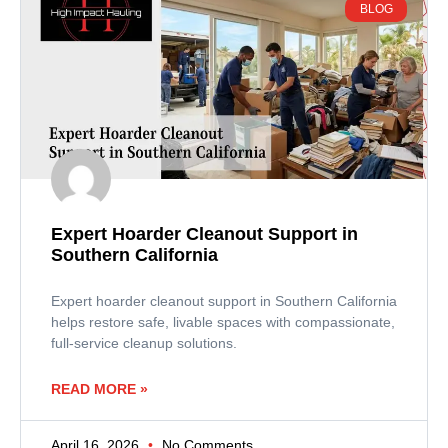
BLOG
Expert Hoarder Cleanout Support in
Southern California
Expert hoarder cleanout support in Southern California
helps restore safe, livable spaces with compassionate,
full-service cleanup solutions.
READ MORE »
April 16, 2026
No Comments