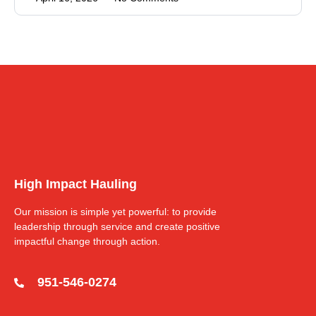
High Impact Hauling
Our mission is simple yet powerful: to provide
leadership through service and create positive
impactful change through action.
951-546-0274