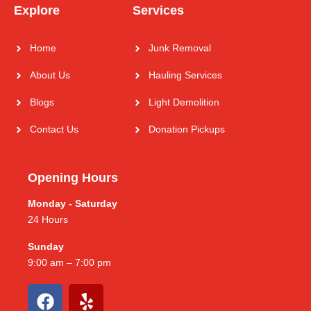
Explore
Services
Home
Junk Removal
About Us
Hauling Services
Blogs
Light Demolition
Contact Us
Donation Pickups
Opening Hours
Monday - Saturday
24 Hours
Sunday
9:00 am – 7:00 pm