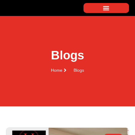
Blogs
Home
Blogs