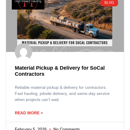
BLOG
Material Pickup & Delivery for SoCal
Contractors
Reliable material pickup & delivery for contractors.
Fast hauling, jobsite delivery, and same-day service
when projects can’t wait.
READ MORE »
February 5, 2026
No Comments