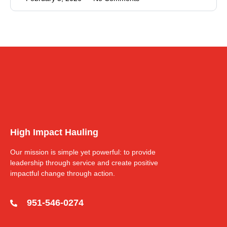
High Impact Hauling
Our mission is simple yet powerful: to provide
leadership through service and create positive
impactful change through action.
951-546-0274