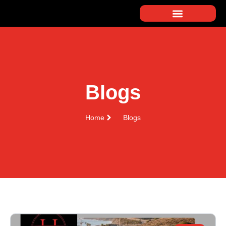
Blogs
Home
Blogs