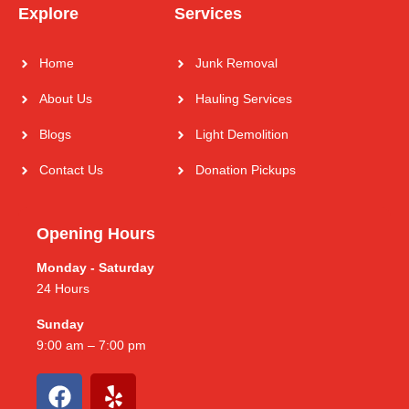
Explore
Services
Home
Junk Removal
About Us
Hauling Services
Blogs
Light Demolition
Contact Us
Donation Pickups
Opening Hours
Monday - Saturday
24 Hours
Sunday
9:00 am – 7:00 pm