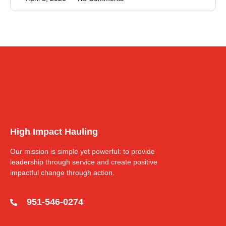
High Impact Hauling
Our mission is simple yet powerful: to provide
leadership through service and create positive
impactful change through action.
951-546-0274