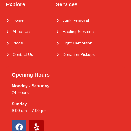
Explore
Services
Home
Junk Removal
About Us
Hauling Services
Blogs
Light Demolition
Contact Us
Donation Pickups
Opening Hours
Monday - Saturday
24 Hours
Sunday
9:00 am – 7:00 pm