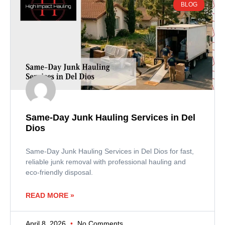
BLOG
Same-Day Junk Hauling Services in Del
Dios
Same-Day Junk Hauling Services in Del Dios for fast,
reliable junk removal with professional hauling and
eco-friendly disposal.
READ MORE »
April 8, 2026
No Comments