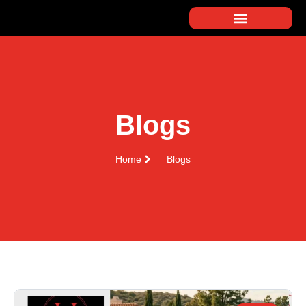
Blogs
Home
Blogs