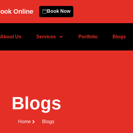
ook Online
Book Now
About Us
Services
Portfolio
Blogs
Blogs
Home
Blogs