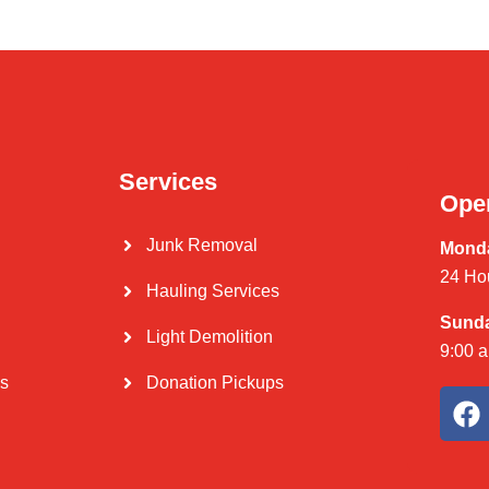
Services
Ope
Junk Removal
Monda
24 Ho
Hauling Services
Sund
Light Demolition
9:00 
Us
Donation Pickups