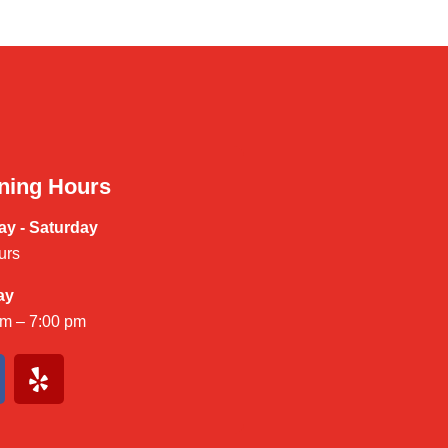
ning Hours
y - Saturday
urs
ay
am – 7:00 pm