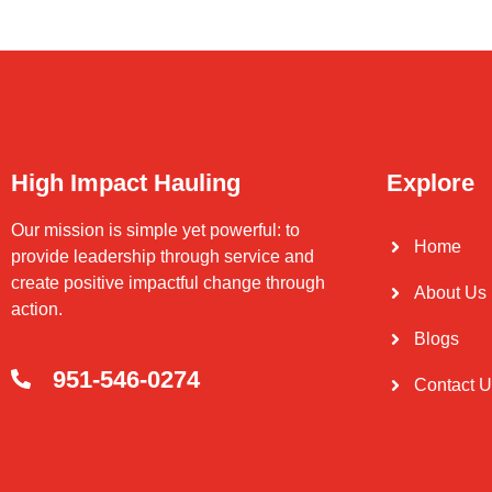
High Impact Hauling
Explore
Our mission is simple yet powerful: to
Home
provide leadership through service and
create positive impactful change through
About Us
action.
Blogs
951-546-0274
Contact 