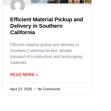
Efficient Material Pickup and
Delivery in Southern
California
Efficient material pickup and delivery in
Southern California for fast, reliable
transport of construction and landscaping
materials.
READ MORE »
April 23, 2026
No Comments