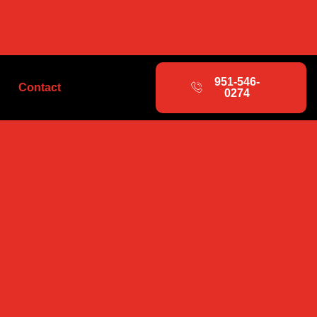
951-546-
Contact
0274