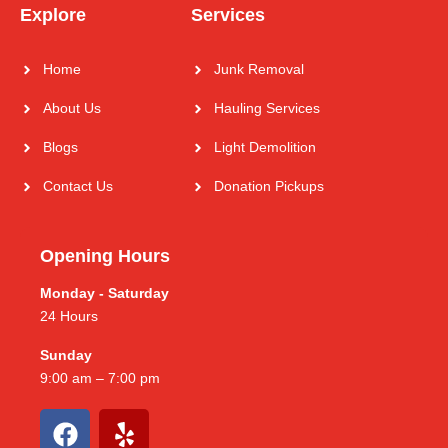
Explore
Services
Home
Junk Removal
About Us
Hauling Services
Blogs
Light Demolition
Contact Us
Donation Pickups
Opening Hours
Monday - Saturday
24 Hours
Sunday
9:00 am – 7:00 pm