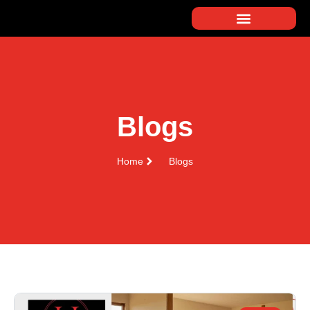
Blogs
Home
Blogs