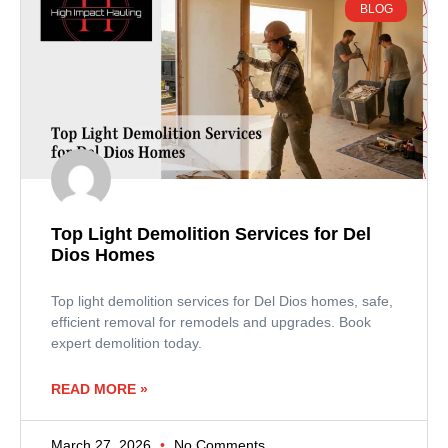
BLOG
Top Light Demolition Services for Del
Dios Homes
Top light demolition services for Del Dios homes, safe,
efficient removal for remodels and upgrades. Book
expert demolition today.
READ MORE »
March 27, 2026
No Comments