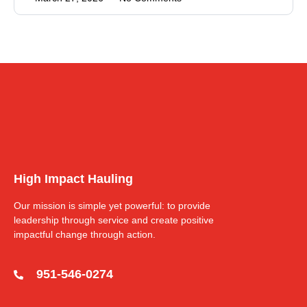
High Impact Hauling
Our mission is simple yet powerful: to provide
leadership through service and create positive
impactful change through action.
951-546-0274