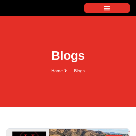
Blogs
Home
Blogs