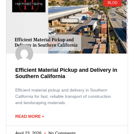
BLOG
Efficient Material Pickup and Delivery in
Southern California
Efficient material pickup and delivery in Southern
California for fast, reliable transport of construction
and landscaping materials.
READ MORE »
April 23, 2026
No Comments