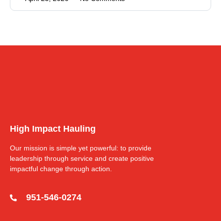
High Impact Hauling
Our mission is simple yet powerful: to provide
leadership through service and create positive
impactful change through action.
951-546-0274