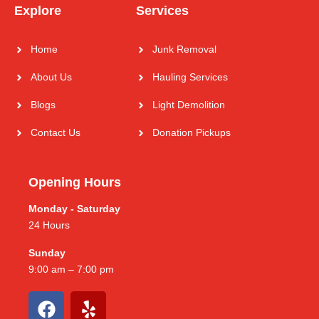
Explore
Services
Home
Junk Removal
About Us
Hauling Services
Blogs
Light Demolition
Contact Us
Donation Pickups
Opening Hours
Monday - Saturday
24 Hours
Sunday
9:00 am – 7:00 pm