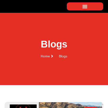
Blogs
Home
Blogs