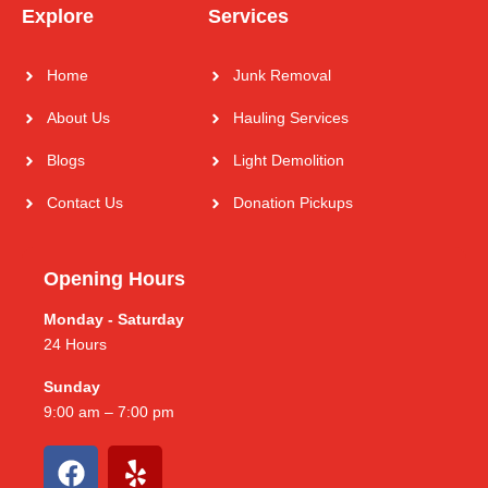
Explore
Services
Home
Junk Removal
About Us
Hauling Services
Blogs
Light Demolition
Contact Us
Donation Pickups
Opening Hours
Monday - Saturday
24 Hours
Sunday
9:00 am – 7:00 pm