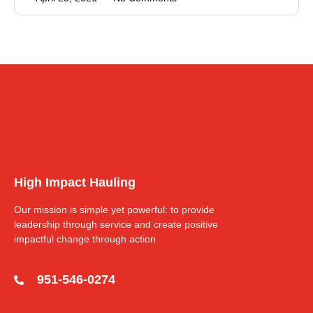
High Impact Hauling
Our mission is simple yet powerful: to provide
leadership through service and create positive
impactful change through action.
951-546-0274