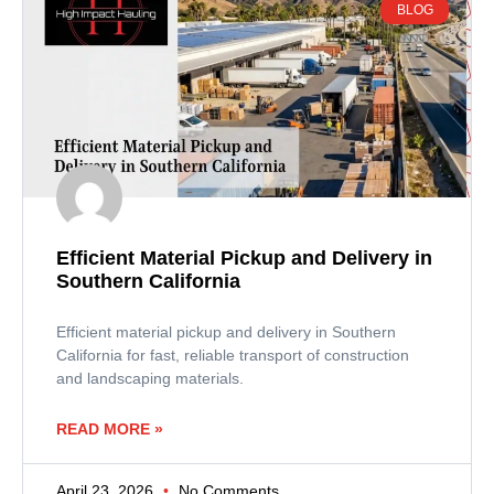
BLOG
Efficient Material Pickup and Delivery in
Southern California
Efficient material pickup and delivery in Southern
California for fast, reliable transport of construction
and landscaping materials.
READ MORE »
April 23, 2026
No Comments