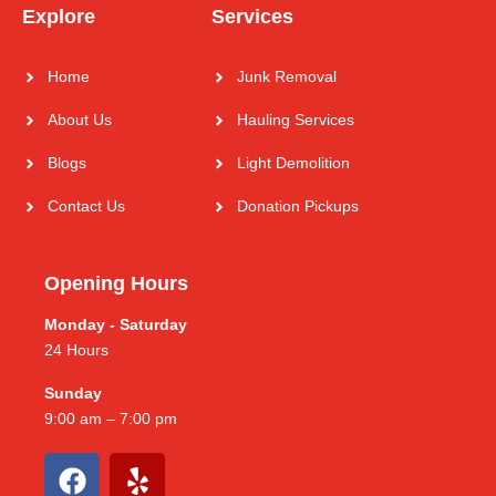
Explore
Services
Home
Junk Removal
About Us
Hauling Services
Blogs
Light Demolition
Contact Us
Donation Pickups
Opening Hours
Monday - Saturday
24 Hours
Sunday
9:00 am – 7:00 pm