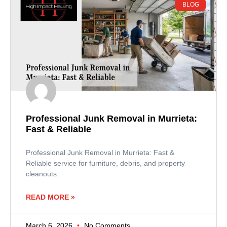
BLOG
Professional Junk Removal in Murrieta:
Fast & Reliable
Professional Junk Removal in Murrieta: Fast &
Reliable service for furniture, debris, and property
cleanouts.
READ MORE »
March 6, 2026
No Comments