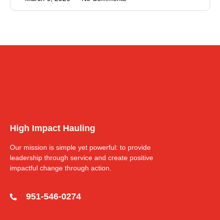
High Impact Hauling
Our mission is simple yet powerful: to provide
leadership through service and create positive
impactful change through action.
951-546-0274