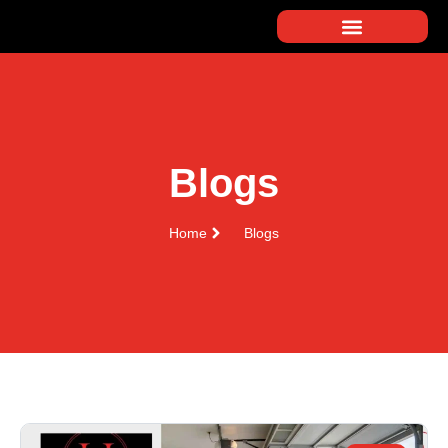
Blogs
Home
Blogs