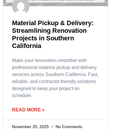
Material Pickup & Delivery:
Streamlining Renovation
Projects in Southern
California
Make your renovation smoother with
professional material pickup and delivery
services across Southern California. Fast,
reliable, and contractor-friendly solutions
designed to keep your project on
schedule.
READ MORE »
November 20, 2025
No Comments