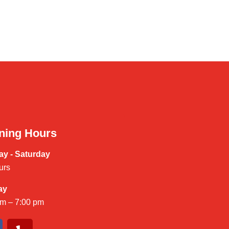
ning Hours
y - Saturday
urs
ay
am – 7:00 pm