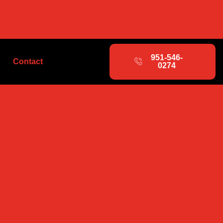
951-546-
Contact
0274