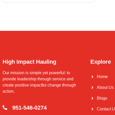
High Impact Hauling
Explore
Our mission is simple yet powerful: to
Home
provide leadership through service and
create positive impactful change through
About Us
action.
Blogs
951-546-0274
Contact 