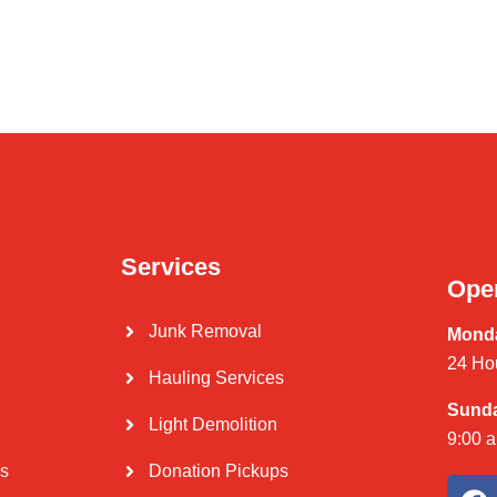
Services
Ope
Junk Removal
Monda
24 Ho
Hauling Services
Sund
Light Demolition
9:00 
Us
Donation Pickups