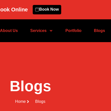
ook Online
Book Now
About Us
Services
Portfolio
Blogs
Blogs
Home
Blogs