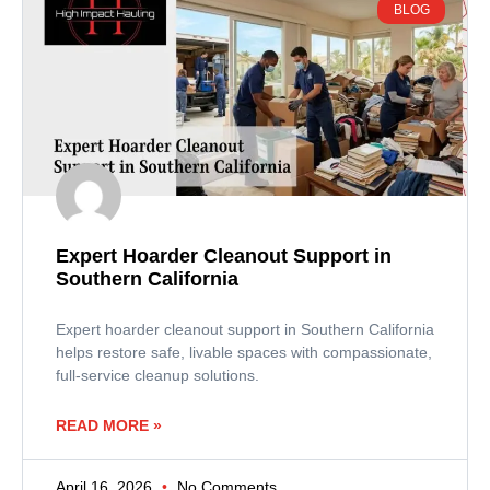
BLOG
Expert Hoarder Cleanout Support in
Southern California
Expert hoarder cleanout support in Southern California
helps restore safe, livable spaces with compassionate,
full-service cleanup solutions.
READ MORE »
April 16, 2026
No Comments