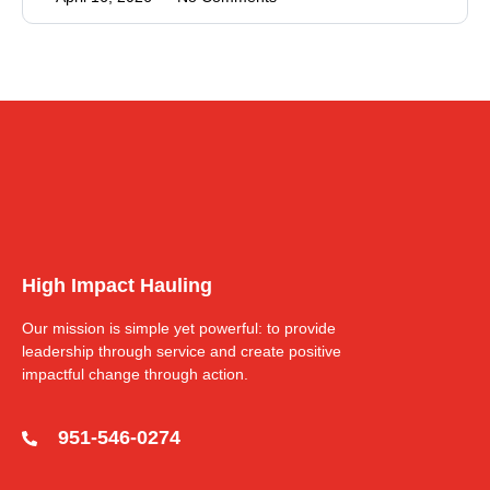
High Impact Hauling
Our mission is simple yet powerful: to provide
leadership through service and create positive
impactful change through action.
951-546-0274