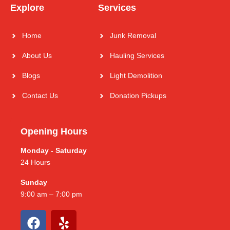
Explore
Services
Home
Junk Removal
About Us
Hauling Services
Blogs
Light Demolition
Contact Us
Donation Pickups
Opening Hours
Monday - Saturday
24 Hours
Sunday
9:00 am – 7:00 pm