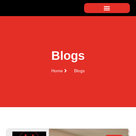
Blogs
Home
Blogs