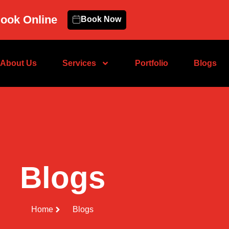
ook Online
Book Now
About Us
Services
Portfolio
Blogs
Blogs
Home
Blogs