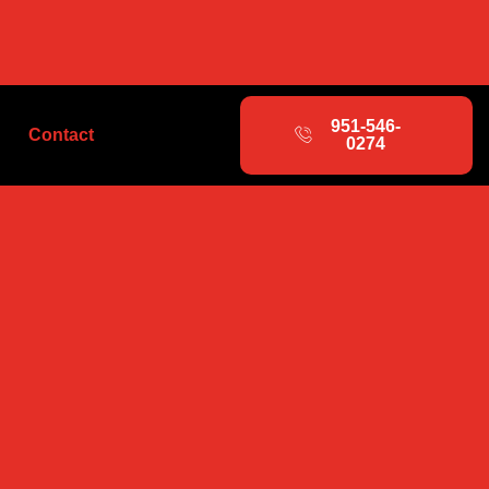
951-546-
Contact
0274