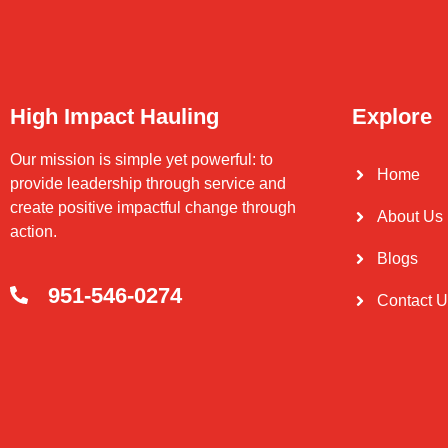
High Impact Hauling
Explore
Our mission is simple yet powerful: to
Home
provide leadership through service and
create positive impactful change through
About Us
action.
Blogs
951-546-0274
Contact 