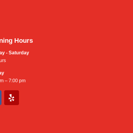
ning Hours
y - Saturday
urs
ay
am – 7:00 pm