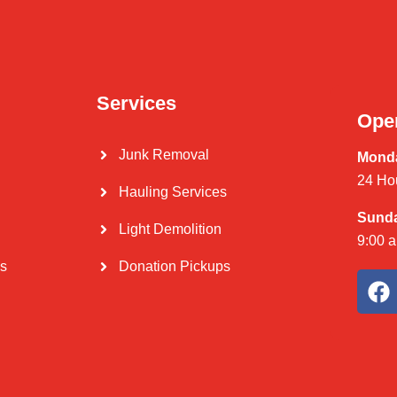
Services
Ope
Junk Removal
Monda
24 Ho
Hauling Services
Sund
Light Demolition
9:00 
Us
Donation Pickups