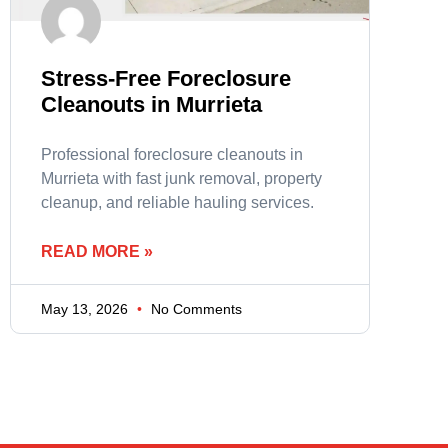
Stress-Free Foreclosure
Cleanouts in Murrieta
Professional foreclosure cleanouts in
Murrieta with fast junk removal, property
cleanup, and reliable hauling services.
READ MORE »
May 13, 2026
No Comments