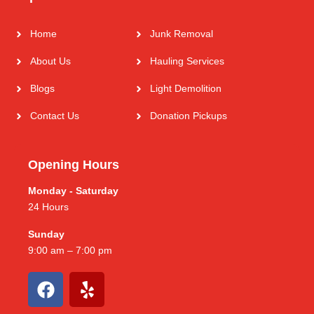
Home
Junk Removal
About Us
Hauling Services
Blogs
Light Demolition
Contact Us
Donation Pickups
Opening Hours
Monday - Saturday
24 Hours
Sunday
9:00 am – 7:00 pm