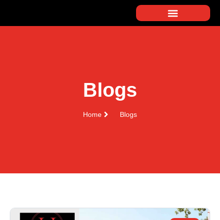
Blogs
Home
Blogs