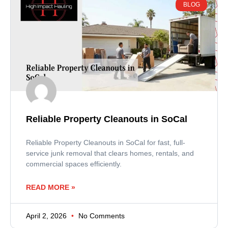
BLOG
Reliable Property Cleanouts in SoCal
Reliable Property Cleanouts in SoCal for fast, full-
service junk removal that clears homes, rentals, and
commercial spaces efficiently.
READ MORE »
April 2, 2026
No Comments