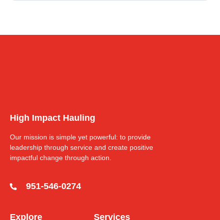
High Impact Hauling
Our mission is simple yet powerful: to provide
leadership through service and create positive
impactful change through action.
951-546-0274
Explore
Services