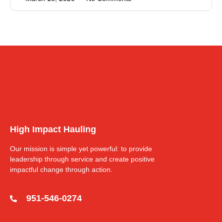
High Impact Hauling
Our mission is simple yet powerful: to provide
leadership through service and create positive
impactful change through action.
951-546-0274