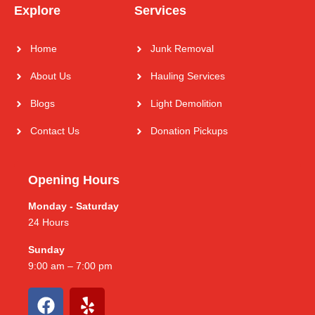
Explore
Services
Home
Junk Removal
About Us
Hauling Services
Blogs
Light Demolition
Contact Us
Donation Pickups
Opening Hours
Monday - Saturday
24 Hours
Sunday
9:00 am – 7:00 pm