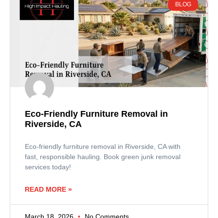
BLOG
Eco-Friendly Furniture Removal in
Riverside, CA
Eco-friendly furniture removal in Riverside, CA with
fast, responsible hauling. Book green junk removal
services today!
READ MORE »
March 18, 2026
No Comments