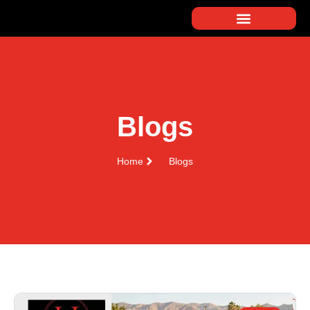
Blogs
Home
Blogs