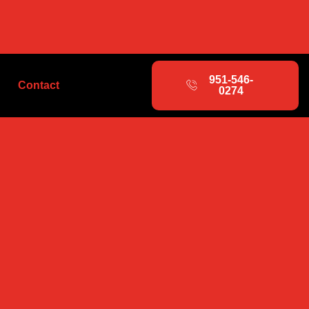
951-546-
Contact
0274