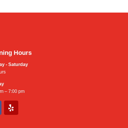
ning Hours
y - Saturday
urs
ay
am – 7:00 pm