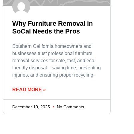
Why Furniture Removal in
SoCal Needs the Pros
Southern California homeowners and
businesses trust professional furniture
removal services for safe, fast, and eco-
friendly disposal—saving time, preventing
injuries, and ensuring proper recycling.
READ MORE »
December 10, 2025
No Comments