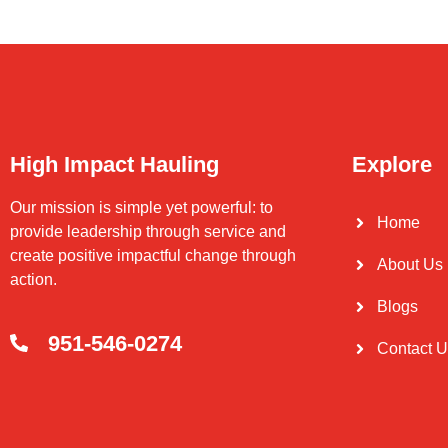
High Impact Hauling
Explore
Our mission is simple yet powerful: to
Home
provide leadership through service and
create positive impactful change through
About Us
action.
Blogs
951-546-0274
Contact 