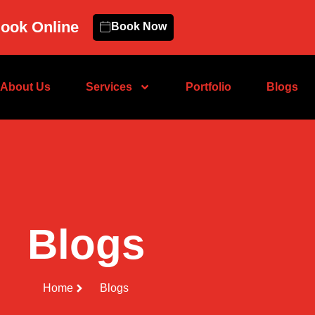
ook Online
Book Now
About Us
Services
Portfolio
Blogs
Blogs
Home
Blogs