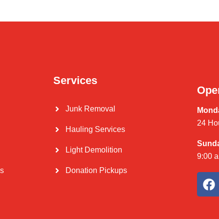
Services
Ope
Junk Removal
Monda
24 Ho
Hauling Services
Sund
Light Demolition
9:00 
Us
Donation Pickups