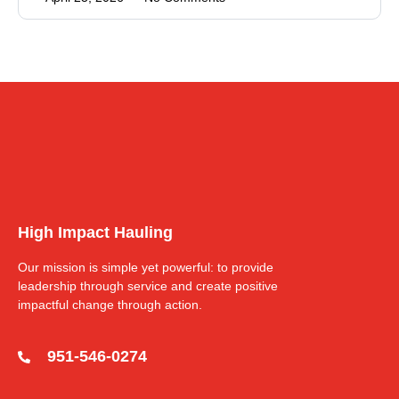
High Impact Hauling
Our mission is simple yet powerful: to provide
leadership through service and create positive
impactful change through action.
951-546-0274