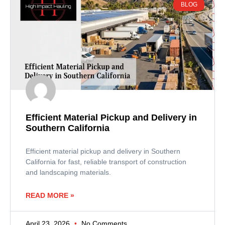
BLOG
Efficient Material Pickup and Delivery in
Southern California
Efficient material pickup and delivery in Southern
California for fast, reliable transport of construction
and landscaping materials.
READ MORE »
April 23, 2026
No Comments