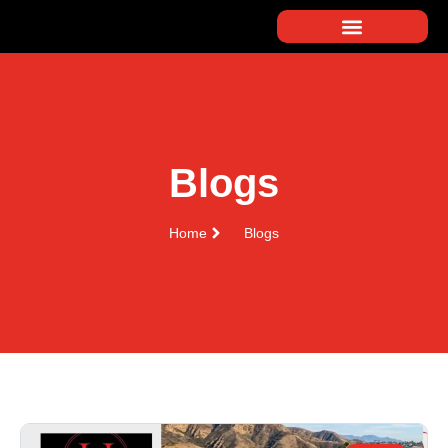
Blogs
Home
Blogs