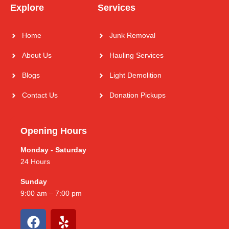
Explore
Services
Home
Junk Removal
About Us
Hauling Services
Blogs
Light Demolition
Contact Us
Donation Pickups
Opening Hours
Monday - Saturday
24 Hours
Sunday
9:00 am – 7:00 pm