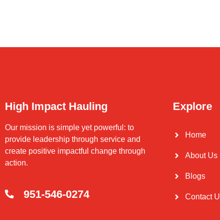
High Impact Hauling
Explore
Our mission is simple yet powerful: to
Home
provide leadership through service and
create positive impactful change through
About Us
action.
Blogs
951-546-0274
Contact 