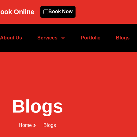
ook Online
Book Now
About Us
Services
Portfolio
Blogs
Blogs
Home
Blogs