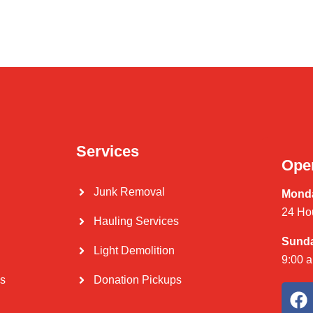
Services
Ope
Junk Removal
Monda
24 Ho
Hauling Services
Sund
Light Demolition
9:00 
Us
Donation Pickups