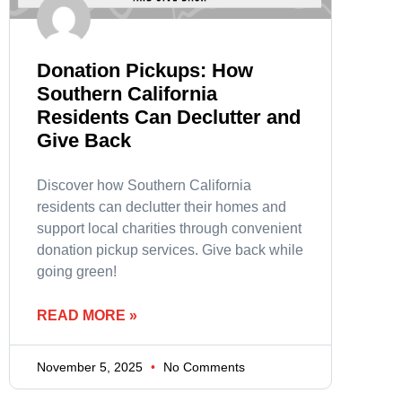
Donation Pickups: How
Southern California
Residents Can Declutter and
Give Back
Discover how Southern California
residents can declutter their homes and
support local charities through convenient
donation pickup services. Give back while
going green!
READ MORE »
November 5, 2025
No Comments