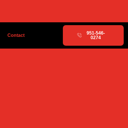
951-546-
Contact
0274