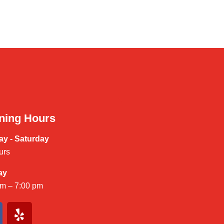
ning Hours
y - Saturday
urs
ay
am – 7:00 pm