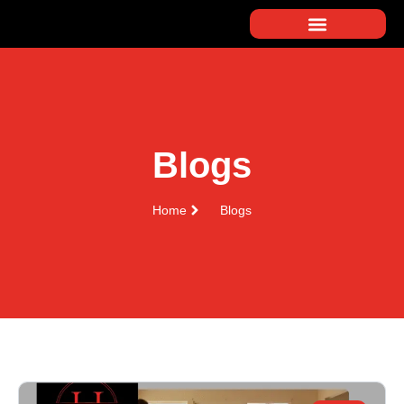
Blogs
Home
Blogs