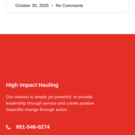
October 30, 2025
No Comments
High Impact Hauling
Our mission is simple yet powerful: to provide
leadership through service and create positive
impactful change through action.
951-546-0274