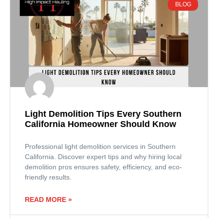
BLOG
Light Demolition Tips Every Southern
California Homeowner Should Know
Professional light demolition services in Southern
California. Discover expert tips and why hiring local
demolition pros ensures safety, efficiency, and eco-
friendly results.
READ MORE »