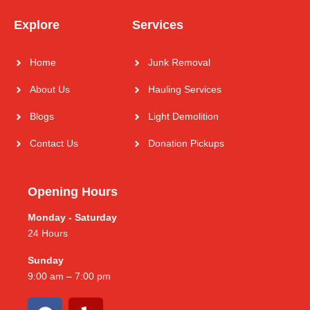
Explore
Services
Home
Junk Removal
About Us
Hauling Services
Blogs
Light Demolition
Contact Us
Donation Pickups
Opening Hours
Monday - Saturday
24 Hours
Sunday
9:00 am – 7:00 pm