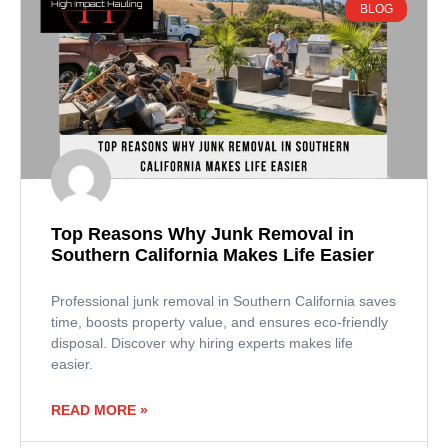
BLOG
Top Reasons Why Junk Removal in
Southern California Makes Life Easier
Professional junk removal in Southern California saves
time, boosts property value, and ensures eco-friendly
disposal. Discover why hiring experts makes life
easier.
READ MORE »