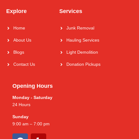
Explore
Services
Home
Junk Removal
About Us
Hauling Services
Blogs
Light Demolition
Contact Us
Donation Pickups
Opening Hours
Monday - Saturday
24 Hours
Sunday
9:00 am – 7:00 pm