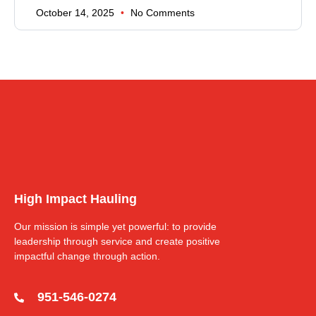
October 14, 2025
No Comments
High Impact Hauling
Our mission is simple yet powerful: to provide
leadership through service and create positive
impactful change through action.
951-546-0274