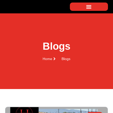
Blogs
Home
Blogs