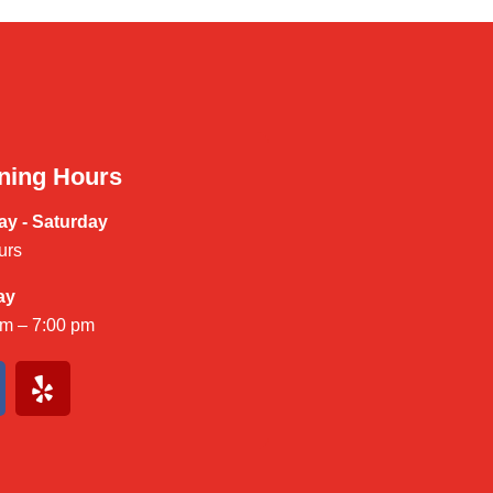
ning Hours
y - Saturday
urs
ay
am – 7:00 pm