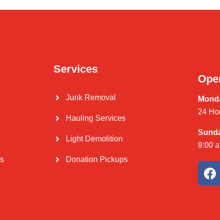
Services
Ope
Junk Removal
Monda
24 Ho
Hauling Services
Sund
Light Demolition
9:00 
Us
Donation Pickups