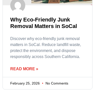
Why Eco-Friendly Junk
Removal Matters in SoCal
Discover why eco-friendly junk removal
matters in SoCal. Reduce landfill waste,
protect the environment, and dispose
responsibly across Southern California.
READ MORE »
February 25, 2026
No Comments