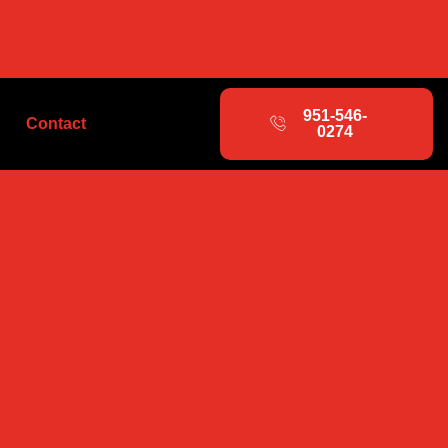
951-546-
Contact
0274