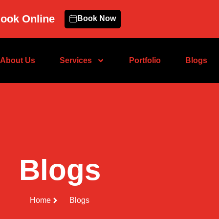
ook Online
Book Now
About Us
Services
Portfolio
Blogs
Blogs
Home
Blogs