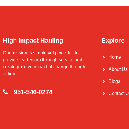
High Impact Hauling
Explore
Our mission is simple yet powerful: to
Home
provide leadership through service and
create positive impactful change through
About Us
action.
Blogs
951-546-0274
Contact 