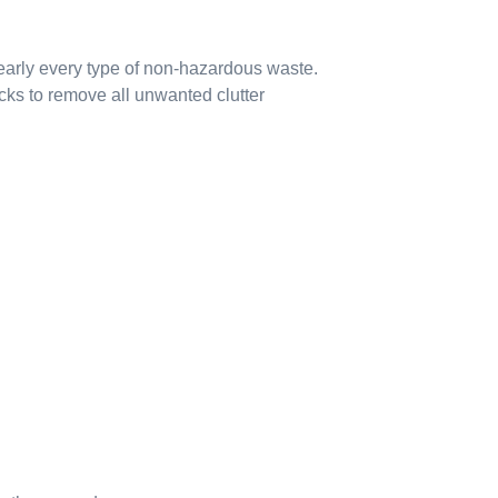
early every type of non-hazardous waste.
cks to remove all unwanted clutter