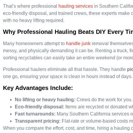
That’s where professional
hauling services
in Southern Califo
eco-friendly disposal, and trained crews, these experts make cle
with no heavy lifting required.
Why Professional Hauling Beats DIY Every T
Many homeowners attempt to
handle junk
removal themselves,
messy, and physically demanding it can be. Renting a truck, fin
sorting recyclables can easily take an entire weekend (or more
Professional haulers eliminate all that hassle. They handle
pi
one go, ensuring your space is clean in hours instead of days.
Key Advantages Include:
No lifting or heavy hauling:
Crews do the work for you.
Eco-friendly disposal:
Items are recycled or donated w
Fast turnarounds:
Many Southern California services o
Transparent pricing:
Flat-rate or volume-based costs m
When you compare the effort, cost, and time, hiring a hauling 