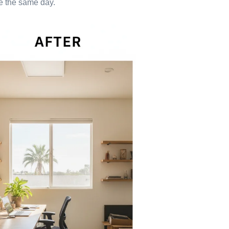
one the same day.