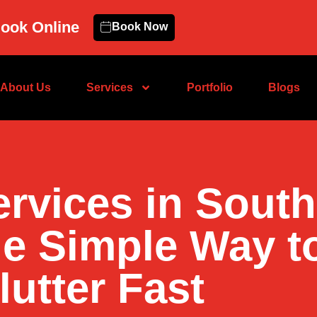
ook Online
Book Now
About Us
Services
Portfolio
Blogs
ervices in Sout
he Simple Way t
lutter Fast