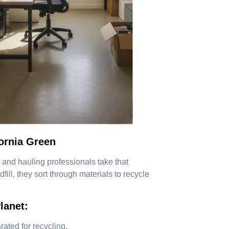
ornia Green
 and hauling professionals take that
fill, they sort through materials to recycle
lanet:
ated for recycling.