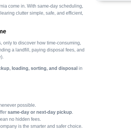
rnia come in. With same-day scheduling,
aring clutter simple, safe, and efficient,
ime
 only to discover how time-consuming,
ding a landfill, paying disposal fees, and
).
ckup, loading, sorting, and disposal
in
henever possible.
ffer
same-day or next-day pickup
.
ean no hidden fees.
company is the smarter and safer choice.