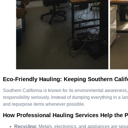
Eco-Friendly Hauling: Keeping Southern Calif
Southern California is known for its environmental awareness,
responsibility seriously. Instead of dumping everything in a land
and repurpose items whenever possible.
How Professional Hauling Services Help the P
Recycling:
Metals, electronics, and appliances are separ