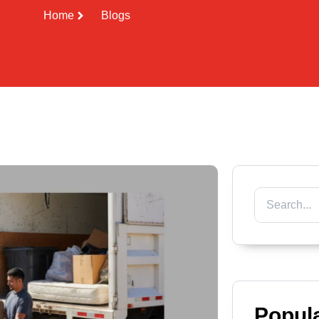
Home
Blogs
Popul