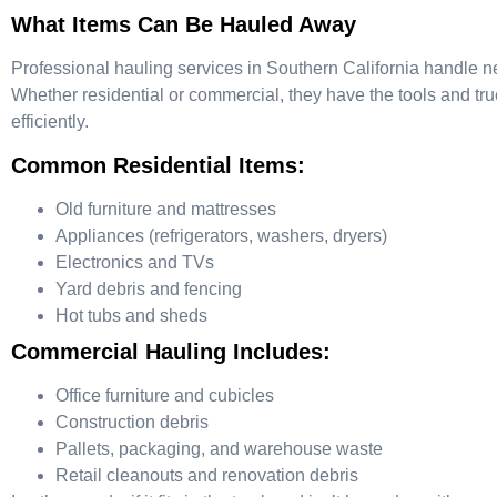
What Items Can Be Hauled Away
Professional hauling services in Southern California handle n
Whether residential or commercial, they have the tools and tru
efficiently.
Common Residential Items:
Old furniture and mattresses
Appliances (refrigerators, washers, dryers)
Electronics and TVs
Yard debris and fencing
Hot tubs and sheds
Commercial Hauling Includes:
Office furniture and cubicles
Construction debris
Pallets, packaging, and warehouse waste
Retail cleanouts and renovation debris