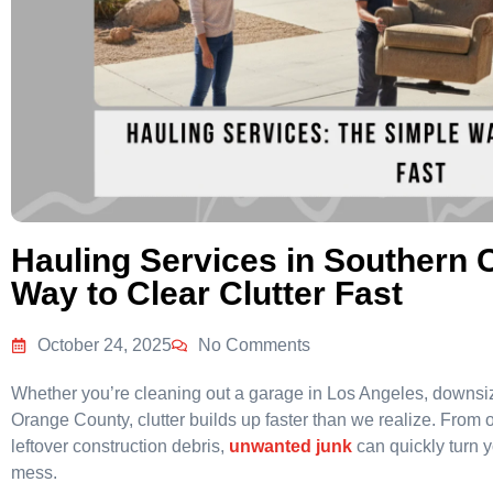
Hauling Services in Southern C
Way to Clear Clutter Fast
October 24, 2025
No Comments
Whether you’re cleaning out a garage in Los Angeles, downsiz
Orange County, clutter builds up faster than we realize. From 
leftover construction debris,
unwanted junk
can quickly turn 
mess.