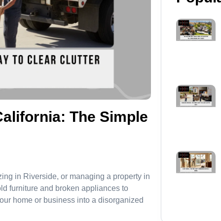
alifornia: The Simple
ing in Riverside, or managing a property in
old furniture and broken appliances to
your home or business into a disorganized