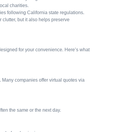
cal charities.
ties following California state regulations.
lutter, but it also helps preserve
 designed for your convenience. Here’s what
. Many companies offer virtual quotes via
ten the same or the next day.