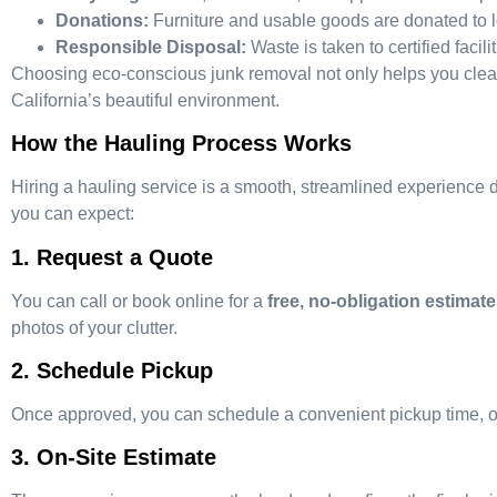
Donations:
Furniture and usable goods are donated to lo
Responsible Disposal:
Waste is taken to certified facili
Choosing eco-conscious junk removal not only helps you clear c
California’s beautiful environment.
How the Hauling Process Works
Hiring a hauling service is a smooth, streamlined experience
you can expect:
1. Request a Quote
You can call or book online for a
free, no-obligation estimate
photos of your clutter.
2. Schedule Pickup
Once approved, you can schedule a convenient pickup time, of
3. On-Site Estimate