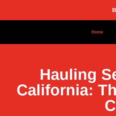
B
Home
Hauling S
California: T
C