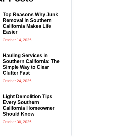
Top Reasons Why Junk
Removal in Southern
California Makes Life
Easier
October 14, 2025
Hauling Services in
Southern California: The
Simple Way to Clear
Clutter Fast
October 24, 2025
Light Demolition Tips
Every Southern
California Homeowner
Should Know
October 30, 2025