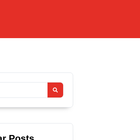
ar Posts