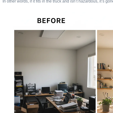
In other words, if it fits in the truck and isn’t hazardous, it’s g