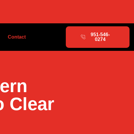
951-546-
Contact
0274
hern
o Clear