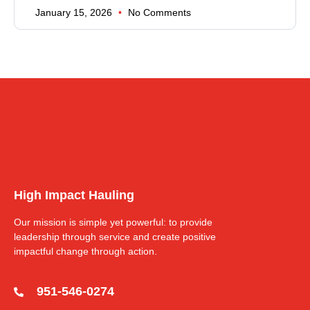
January 15, 2026
No Comments
High Impact Hauling
Our mission is simple yet powerful: to provide
leadership through service and create positive
impactful change through action.
951-546-0274