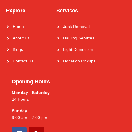
Explore
Services
Home
Junk Removal
About Us
Hauling Services
Blogs
Light Demolition
Contact Us
Donation Pickups
Opening Hours
Monday - Saturday
24 Hours
Sunday
9:00 am – 7:00 pm