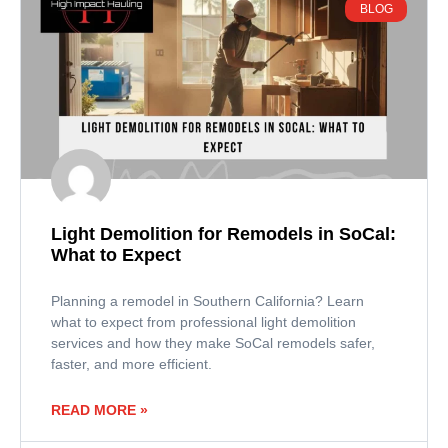
BLOG
Light Demolition for Remodels in SoCal:
What to Expect
Planning a remodel in Southern California? Learn
what to expect from professional light demolition
services and how they make SoCal remodels safer,
faster, and more efficient.
READ MORE »