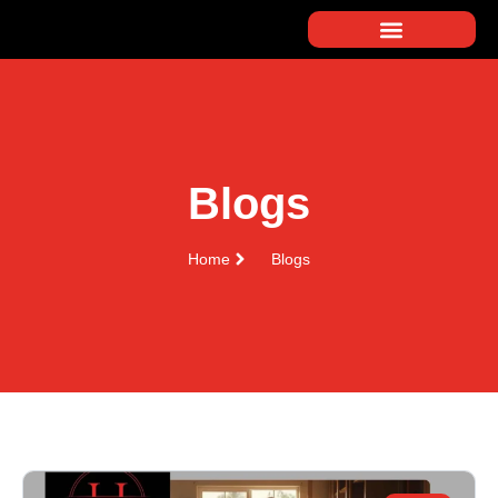
Blogs
Home
Blogs