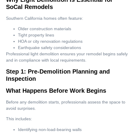
SoCal Remodels
Southern California homes often feature:
Older construction materials
Tight property lines
HOA or city renovation regulations
Earthquake safety considerations
Professional light demolition ensures your remodel begins safely
and in compliance with local requirements.
Step 1: Pre-Demolition Planning and
Inspection
What Happens Before Work Begins
Before any demolition starts, professionals assess the space to
avoid surprises.
This includes:
Identifying non-load-bearing walls