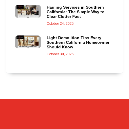
Hauling Services in Southern
California: The Simple Way to
Clear Clutter Fast
October 24, 2025
Light Demolition Tips Every
Southern California Homeowner
Should Know
October 30, 2025