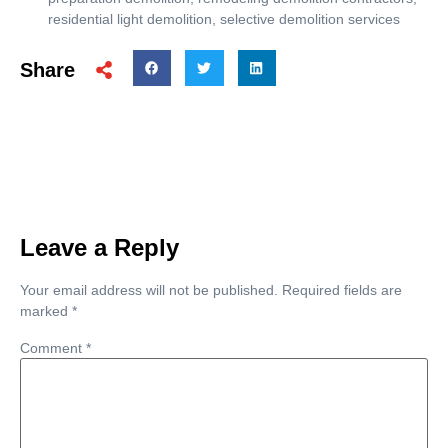
residential light demolition
,
selective demolition services
Share
Leave a Reply
Your email address will not be published.
Required fields are
marked
*
Comment
*