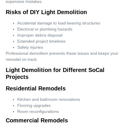
expensive mistakes.
Risks of DIY Light Demolition
Accidental damage to load-bearing structures
Electrical or plumbing hazards
Improper debris disposal
Extended project timelines
Safety injuries
Professional demolition prevents these issues and keeps your
remodel on track.
Light Demolition for Different SoCal
Projects
Residential Remodels
Kitchen and bathroom renovations
Flooring upgrades
Room reconfigurations
Commercial Remodels