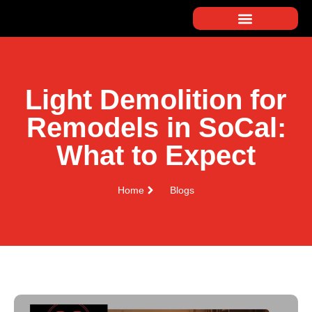
Light Demolition for
Remodels in SoCal:
What to Expect
Home
Blogs