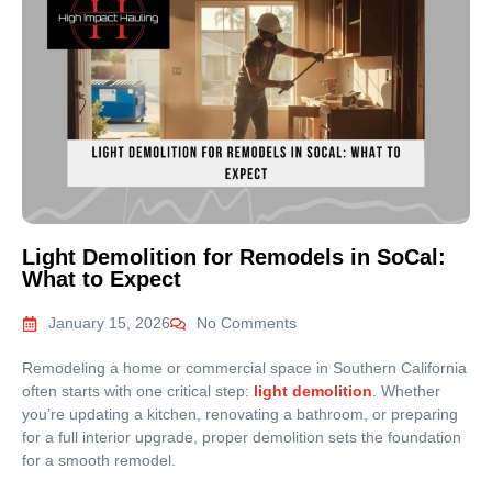
Light Demolition for Remodels in SoCal:
What to Expect
January 15, 2026
No Comments
Remodeling a home or commercial space in Southern California
often starts with one critical step:
light demolition
. Whether
you’re updating a kitchen, renovating a bathroom, or preparing
for a full interior upgrade, proper demolition sets the foundation
for a smooth remodel.