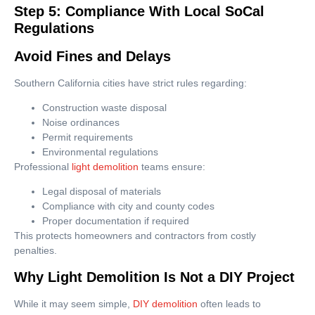
Step 5: Compliance With Local SoCal
Regulations
Avoid Fines and Delays
Southern California cities have strict rules regarding:
Construction waste disposal
Noise ordinances
Permit requirements
Environmental regulations
Professional
light demolition
teams ensure:
Legal disposal of materials
Compliance with city and county codes
Proper documentation if required
This protects homeowners and contractors from costly
penalties.
Why Light Demolition Is Not a DIY Project
While it may seem simple,
DIY demolition
often leads to