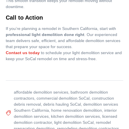
This smooth transition keeps your remodel moving without
downtime.
Call to Action
If you’re planning a remodel in Southern California, start with
professional light demolition done right
. Our experienced
team delivers safe, efficient, and affordable demolition services
that prepare your space for success.
Contact us today
to schedule your light demolition service and
keep your SoCal remodel on time and stress-free.
affordable demolition services
,
bathroom demolition
contractors
,
commercial demolition SoCal
,
construction
debris removal
,
debris hauling SoCal
,
demolition services
Southern California
,
home renovation demolition
,
interior
demolition services
,
kitchen demolition services
,
licensed
demolition contractor
,
light demolition SoCal
,
remodel
preparation demolition
,
remodeling demolition contractors
,