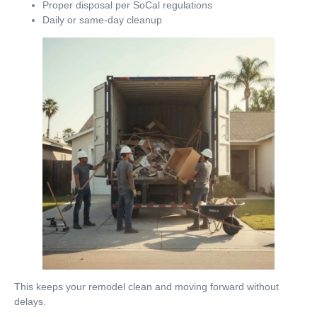
Proper disposal per SoCal regulations
Daily or same-day cleanup
This keeps your remodel clean and moving forward without
delays.