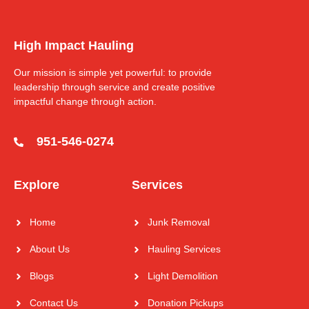
High Impact Hauling
Our mission is simple yet powerful: to provide
leadership through service and create positive
impactful change through action.
951-546-0274
Explore
Services
Home
Junk Removal
About Us
Hauling Services
Blogs
Light Demolition
Contact Us
Donation Pickups