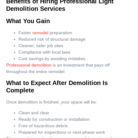
Benefits of Hiring Professional Light
Demolition Services
What You Gain
Faster
remodel
preparation
Reduced risk of structural damage
Cleaner, safer job sites
Compliance with local laws
Cost savings by avoiding mistakes
Professional demolition
is an investment that pays off
throughout the entire remodel.
What to Expect After Demolition Is
Complete
Once demolition is finished, your space will be:
Clean and clear
Ready for construction or installation
Free of hazardous debris
Prepared for inspections or next-phase work