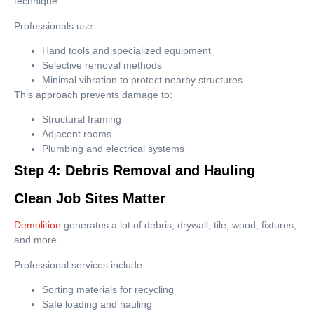
technique.
Professionals use:
Hand tools and specialized equipment
Selective removal methods
Minimal vibration to protect nearby structures
This approach prevents damage to:
Structural framing
Adjacent rooms
Plumbing and electrical systems
Step 4: Debris Removal and Hauling
Clean Job Sites Matter
Demolition
generates a lot of debris, drywall, tile, wood, fixtures,
and more.
Professional services include:
Sorting materials for recycling
Safe loading and hauling