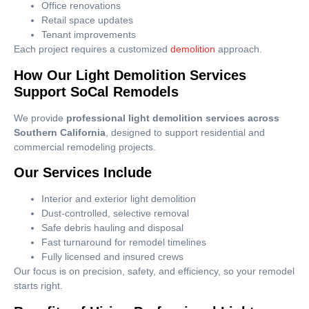
Office renovations
Retail space updates
Tenant improvements
Each project requires a customized
demolition
approach.
How Our Light Demolition Services
Support SoCal Remodels
We provide
professional light demolition services across
Southern California
, designed to support residential and
commercial remodeling projects.
Our Services Include
Interior and exterior light demolition
Dust-controlled, selective removal
Safe debris hauling and disposal
Fast turnaround for remodel timelines
Fully licensed and insured crews
Our focus is on precision, safety, and efficiency, so your remodel
starts right.