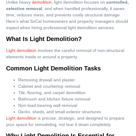
Unlike heavy
demolition
, light demolition focuses on
controlled,
selective removal
, and when handled professionally, it saves
time, reduces mess, and prevents costly structural damage.
Here’s what SoCal homeowners and property managers should
expect when hiring professional light demolition services.
What Is Light Demolition?
Light demolition
involves the careful removal of non-structural
elements inside or around a property.
Common Light Demolition Tasks
Removing drywall and plaster
Cabinet and countertop removal
Tile, flooring, and carpet demolition
Bathroom and kitchen fixture removal
Non-load-bearing wall removal
Decks, sheds, and small exterior structures
Light demolition
is precise, strategic, and designed to prepare
your space for remodeling, not tear it down completely.
Why Light Demolition Is Essential for