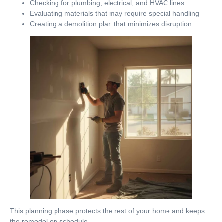
Checking for plumbing, electrical, and HVAC lines
Evaluating materials that may require special handling
Creating a demolition plan that minimizes disruption
This planning phase protects the rest of your home and keeps
the remodel on schedule.