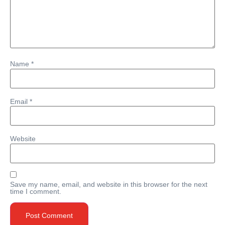
Name
*
Email
*
Website
Save my name, email, and website in this browser for the next
time I comment.