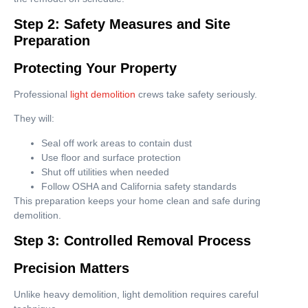
Step 2: Safety Measures and Site
Preparation
Protecting Your Property
Professional
light demolition
crews take safety seriously.
They will:
Seal off work areas to contain dust
Use floor and surface protection
Shut off utilities when needed
Follow OSHA and California safety standards
This preparation keeps your home clean and safe during
demolition.
Step 3: Controlled Removal Process
Precision Matters
Unlike heavy demolition, light demolition requires careful