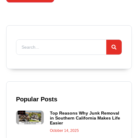
Popular Posts
Top Reasons Why Junk Removal
in Southern California Makes Life
Easier
October 14, 2025