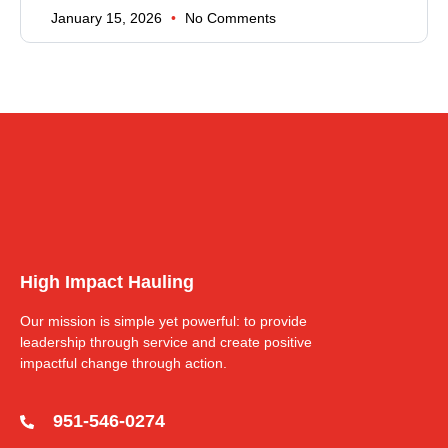
January 15, 2026
No Comments
High Impact Hauling
Our mission is simple yet powerful: to provide
leadership through service and create positive
impactful change through action.
951-546-0274