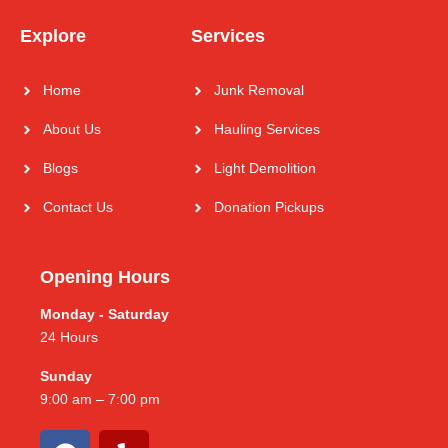
Explore
Services
Home
Junk Removal
About Us
Hauling Services
Blogs
Light Demolition
Contact Us
Donation Pickups
Opening Hours
Monday - Saturday
24 Hours
Sunday
9:00 am – 7:00 pm