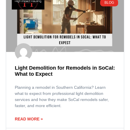
BLOG
Light Demolition for Remodels in SoCal:
What to Expect
Planning a remodel in Southern California? Learn
what to expect from professional light demolition
services and how they make SoCal remodels safer,
faster, and more efficient.
READ MORE »