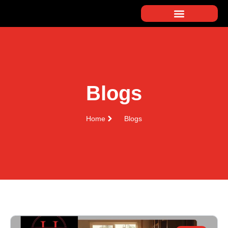
Blogs
Home
Blogs