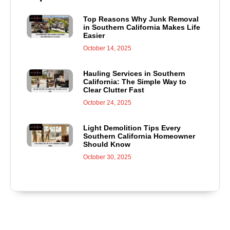
Top Reasons Why Junk Removal
in Southern California Makes Life
Easier
October 14, 2025
Hauling Services in Southern
California: The Simple Way to
Clear Clutter Fast
October 24, 2025
Light Demolition Tips Every
Southern California Homeowner
Should Know
October 30, 2025