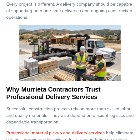
Every project is different. A delivery company should be capable
of supporting both one-time deliveries and ongoing construction
operations.
Why Murrieta Contractors Trust
Professional Delivery Services
Successful construction projects rely on more than skilled labor
and quality materials. They also depend on efficient logistics and
dependable transportation.
Professional material pickup and delivery services
help eliminate
delays, improve productivity, reduce transportation challenges,