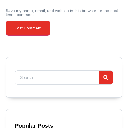
Save my name, email, and website in this browser for the next
time I comment.
Popular Posts