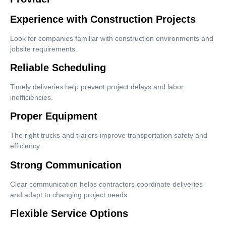
Experience with Construction Projects
Look for companies familiar with construction environments and
jobsite requirements.
Reliable Scheduling
Timely deliveries help prevent project delays and labor
inefficiencies.
Proper Equipment
The right trucks and trailers improve transportation safety and
efficiency.
Strong Communication
Clear communication helps contractors coordinate deliveries
and adapt to changing project needs.
Flexible Service Options