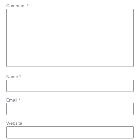
Comment
*
Name
*
Email
*
Website