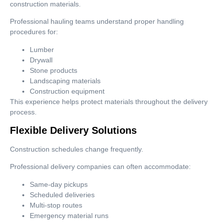
construction materials.
Professional hauling teams understand proper handling
procedures for:
Lumber
Drywall
Stone products
Landscaping materials
Construction equipment
This experience helps protect materials throughout the delivery
process.
Flexible Delivery Solutions
Construction schedules change frequently.
Professional delivery companies can often accommodate:
Same-day pickups
Scheduled deliveries
Multi-stop routes
Emergency material runs