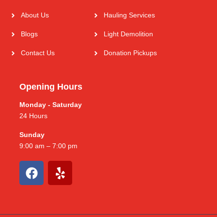
About Us
Hauling Services
Blogs
Light Demolition
Contact Us
Donation Pickups
Opening Hours
Monday - Saturday
24 Hours
Sunday
9:00 am – 7:00 pm