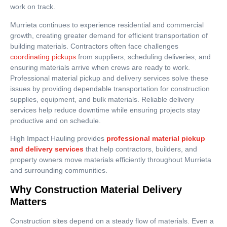
work on track.
Murrieta continues to experience residential and commercial
growth, creating greater demand for efficient transportation of
building materials. Contractors often face challenges
coordinating pickups
from suppliers, scheduling deliveries, and
ensuring materials arrive when crews are ready to work.
Professional material pickup and delivery services solve these
issues by providing dependable transportation for construction
supplies, equipment, and bulk materials. Reliable delivery
services help reduce downtime while ensuring projects stay
productive and on schedule.
High Impact Hauling provides
professional material pickup
and delivery services
that help contractors, builders, and
property owners move materials efficiently throughout Murrieta
and surrounding communities.
Why Construction Material Delivery
Matters
Construction sites depend on a steady flow of materials. Even a