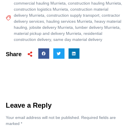
commercial hauling Murrieta
,
construction hauling Murrieta
,
construction logistics Murrieta
,
construction material
delivery Murrieta
,
construction supply transport
,
contractor
delivery services
,
hauling services Murrieta
,
heavy material
hauling
,
jobsite delivery Murrieta
,
lumber delivery Murrieta
,
material pickup and delivery Murrieta
,
residential
construction delivery
,
same day material delivery
Share
Leave a Reply
Your email address will not be published.
Required fields are
marked
*