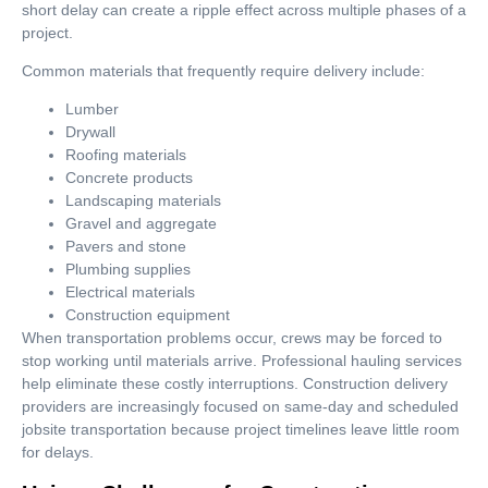
short delay can create a ripple effect across multiple phases of a
project.
Common materials that frequently require delivery include:
Lumber
Drywall
Roofing materials
Concrete products
Landscaping materials
Gravel and aggregate
Pavers and stone
Plumbing supplies
Electrical materials
Construction equipment
When transportation problems occur, crews may be forced to
stop working until materials arrive. Professional hauling services
help eliminate these costly interruptions. Construction delivery
providers are increasingly focused on same-day and scheduled
jobsite transportation because project timelines leave little room
for delays.