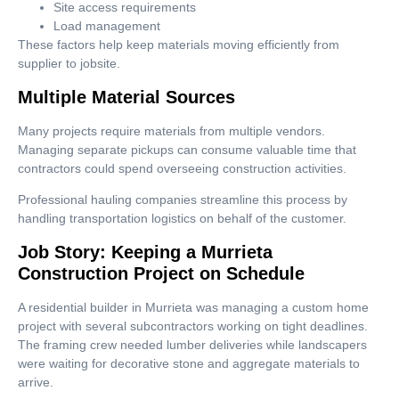
Site access requirements
Load management
These factors help keep materials moving efficiently from
supplier to jobsite.
Multiple Material Sources
Many projects require materials from multiple vendors.
Managing separate pickups can consume valuable time that
contractors could spend overseeing construction activities.
Professional hauling companies streamline this process by
handling transportation logistics on behalf of the customer.
Job Story: Keeping a Murrieta
Construction Project on Schedule
A residential builder in Murrieta was managing a custom home
project with several subcontractors working on tight deadlines.
The framing crew needed lumber deliveries while landscapers
were waiting for decorative stone and aggregate materials to
arrive.