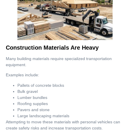
Construction Materials Are Heavy
Many building materials require specialized transportation
equipment.
Examples include:
Pallets of concrete blocks
Bulk gravel
Lumber bundles
Roofing supplies
Pavers and stone
Large landscaping materials
Attempting to move these materials with personal vehicles can
create safety risks and increase transportation costs.