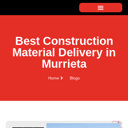
Best Construction
Material Delivery in
Murrieta
Home
Blogs