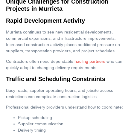
Unique Challenges for Construction
Projects in Murrieta
Rapid Development Activity
Murrieta continues to see new residential developments,
commercial expansions, and infrastructure improvements.
Increased construction activity places additional pressure on
suppliers, transportation providers, and project schedules.
Contractors often need dependable
hauling partners
who can
quickly adapt to changing delivery requirements.
Traffic and Scheduling Constraints
Busy roads, supplier operating hours, and jobsite access
restrictions can complicate construction logistics.
Professional delivery providers understand how to coordinate:
Pickup scheduling
Supplier communication
Delivery timing