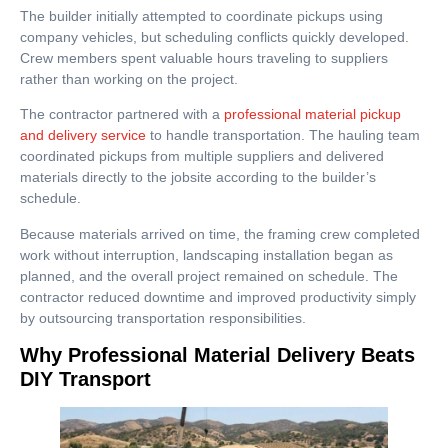
The builder initially attempted to coordinate pickups using
company vehicles, but scheduling conflicts quickly developed.
Crew members spent valuable hours traveling to suppliers
rather than working on the project.
The contractor partnered with a
professional material pickup
and delivery service
to handle transportation. The hauling team
coordinated pickups from multiple suppliers and delivered
materials directly to the jobsite according to the builder’s
schedule.
Because materials arrived on time, the framing crew completed
work without interruption, landscaping installation began as
planned, and the overall project remained on schedule. The
contractor reduced downtime and improved productivity simply
by outsourcing transportation responsibilities.
Why Professional Material Delivery Beats
DIY Transport