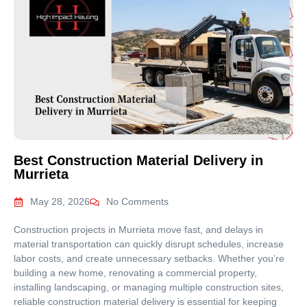
Best Construction Material Delivery in
Murrieta
May 28, 2026
No Comments
Construction projects in Murrieta move fast, and delays in
material transportation can quickly disrupt schedules, increase
labor costs, and create unnecessary setbacks. Whether you’re
building a new home, renovating a commercial property,
installing landscaping, or managing multiple construction sites,
reliable construction material delivery is essential for keeping