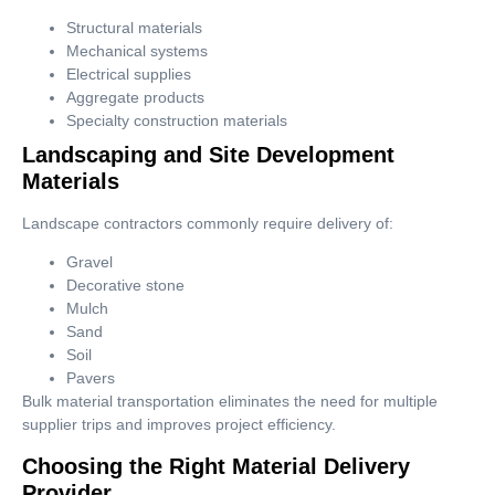
Structural materials
Mechanical systems
Electrical supplies
Aggregate products
Specialty construction materials
Landscaping and Site Development
Materials
Landscape contractors commonly require delivery of:
Gravel
Decorative stone
Mulch
Sand
Soil
Pavers
Bulk material transportation eliminates the need for multiple
supplier trips and improves project efficiency.
Choosing the Right Material Delivery
Provider