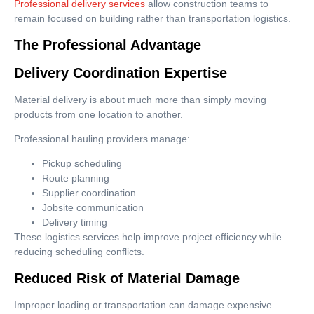
Professional delivery services
allow construction teams to
remain focused on building rather than transportation logistics.
The Professional Advantage
Delivery Coordination Expertise
Material delivery is about much more than simply moving
products from one location to another.
Professional hauling providers manage:
Pickup scheduling
Route planning
Supplier coordination
Jobsite communication
Delivery timing
These logistics services help improve project efficiency while
reducing scheduling conflicts.
Reduced Risk of Material Damage
Improper loading or transportation can damage expensive