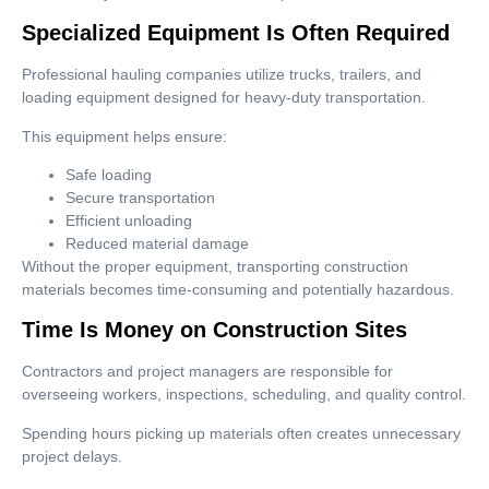
Specialized Equipment Is Often Required
Professional hauling companies utilize trucks, trailers, and
loading equipment designed for heavy-duty transportation.
This equipment helps ensure:
Safe loading
Secure transportation
Efficient unloading
Reduced material damage
Without the proper equipment, transporting construction
materials becomes time-consuming and potentially hazardous.
Time Is Money on Construction Sites
Contractors and project managers are responsible for
overseeing workers, inspections, scheduling, and quality control.
Spending hours picking up materials often creates unnecessary
project delays.