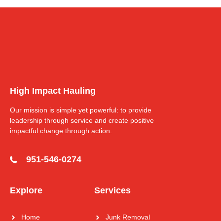
High Impact Hauling
Our mission is simple yet powerful: to provide
leadership through service and create positive
impactful change through action.
951-546-0274
Explore
Services
Home
Junk Removal