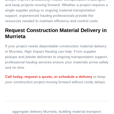
and keep projects moving forward. Whether a project requires a
single supplier pickup or ongoing material transportation
support, experienced hauling professionals provide the
resources needed to maintain efficiency and control costs.
Request Construction Material Delivery in
Murrieta
If your project needs dependable construction material delivery
in Murrieta, High Impact Hauling can help. From supplier
pickups and jobsite deliveries to ongoing transportation support,
professional hauling services ensure your materials arrive safely
and on time.
Call today, request a quote, or schedule a delivery
to keep
your construction project moving forward without costly delays.
aggregate delivery Murrieta
,
building material transport
,