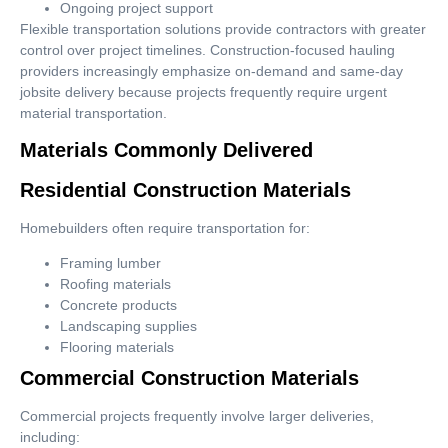
Ongoing project support
Flexible transportation solutions provide contractors with greater
control over project timelines. Construction-focused hauling
providers increasingly emphasize on-demand and same-day
jobsite delivery because projects frequently require urgent
material transportation.
Materials Commonly Delivered
Residential Construction Materials
Homebuilders often require transportation for:
Framing lumber
Roofing materials
Concrete products
Landscaping supplies
Flooring materials
Commercial Construction Materials
Commercial projects frequently involve larger deliveries,
including: